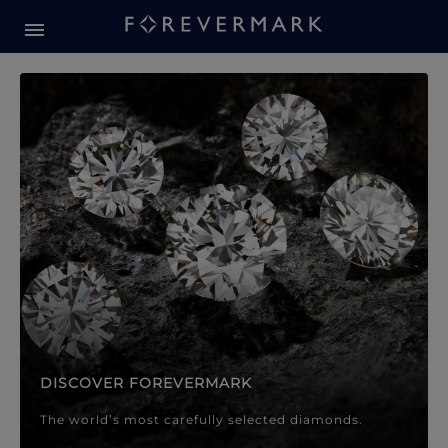
Forevermark Diamond Jewellery
Forevermark Diamond Jeweller
DISCOVER FOREVERMARK
The world’s most carefully selected diamonds.