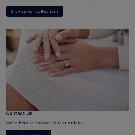
Browse our collections
Contact Us
We’re here to answer your questions.