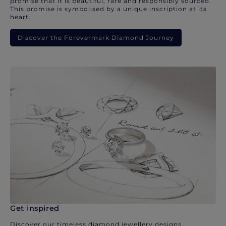
promise that it is beautiful, rare and responsibly sourced.
This promise is symbolised by a unique inscription at its
heart.
Discover the Forevermark Diamond Journey
Get inspired
Discover our timeless diamond jewellery designs.