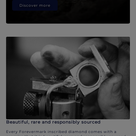
Discover more
Beautiful, rare and responsibly sourced
Every Forevermark inscribed diamond comes with a