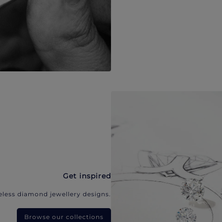
Get inspired
eless diamond jewellery designs.
Browse our collections