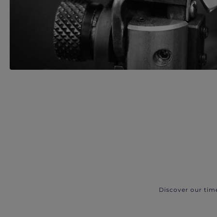
Discover our tim