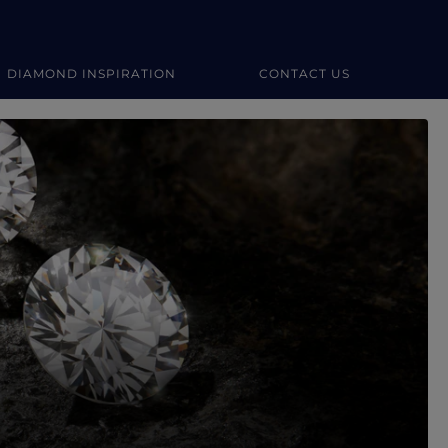
DIAMOND INSPIRATION
CONTACT US