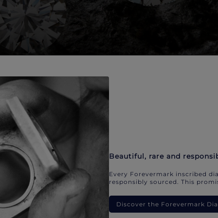
Beautiful, rare and responsi
Every Forevermark inscribed dia
responsibly sourced. This promis
Discover the Forevermark D