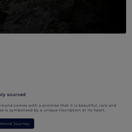
bly sourced
mond comes with a promise that it is beautiful, rare and
e is symbolised by a unique inscription at its heart.
iamond Journey