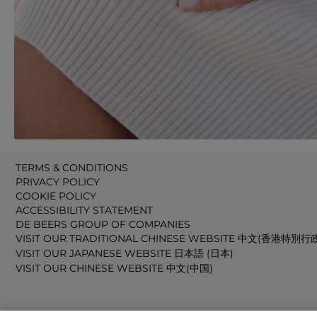
TERMS & CONDITIONS
PRIVACY POLICY
COOKIE POLICY
ACCESSIBILITY STATEMENT
DE BEERS GROUP OF COMPANIES
VISIT OUR TRADITIONAL CHINESE WEBSITE 中文(香港特別行
VISIT OUR JAPANESE WEBSITE 日本語 (日本)
VISIT OUR CHINESE WEBSITE 中文(中国)