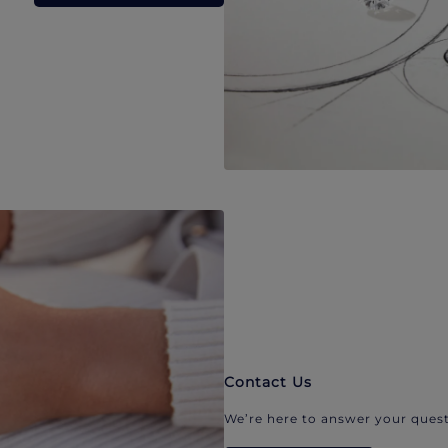
Contact Us
We’re here to answer your quest