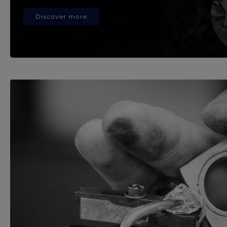
Discover more