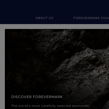
ABOUT US
FOREVERMARK DIA
Forevermark Diamond Jewellery
Forevermark Diamond Jeweller
DISCOVER FOREVERMARK
The world’s most carefully selected diamonds.