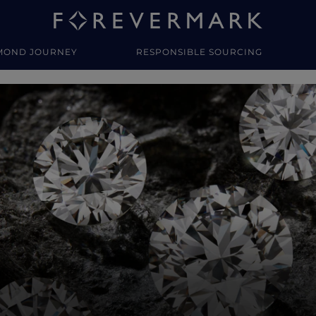
MOND JOURNEY
RESPONSIBLE SOURCING
y