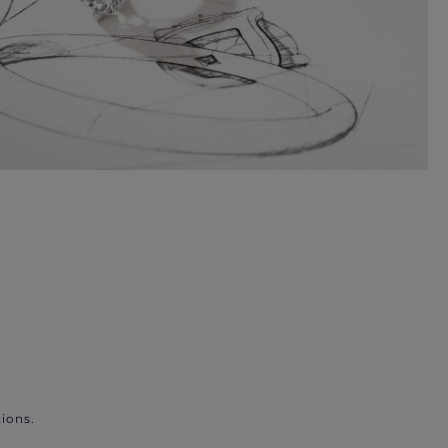
ions.