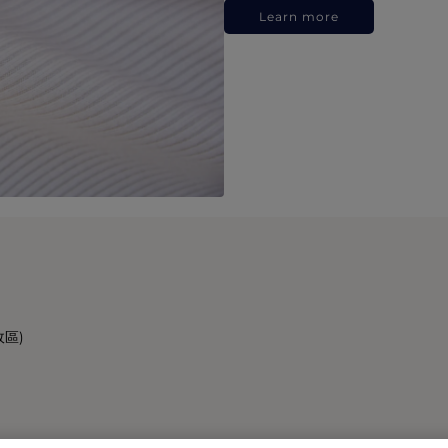
Learn more
政區)