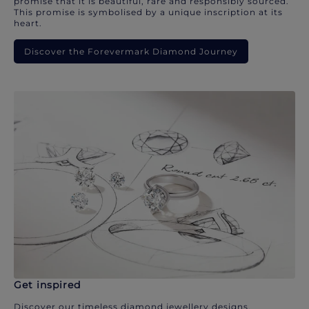
promise that it is beautiful, rare and responsibly sourced.
This promise is symbolised by a unique inscription at its
heart.
Discover the Forevermark Diamond Journey
Get inspired
Discover our timeless diamond jewellery designs.