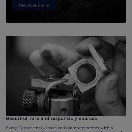
Discover more
Beautiful, rare and responsibly sourced
Every Forevermark inscribed diamond comes with a