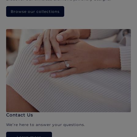
Browse our collections
Contact Us
We’re here to answer your questions.