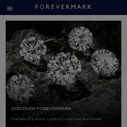
Forevermark Diamond Jewellery
Forevermark Diamond Jeweller
DISCOVER FOREVERMARK
The world’s most carefully selected diamonds.