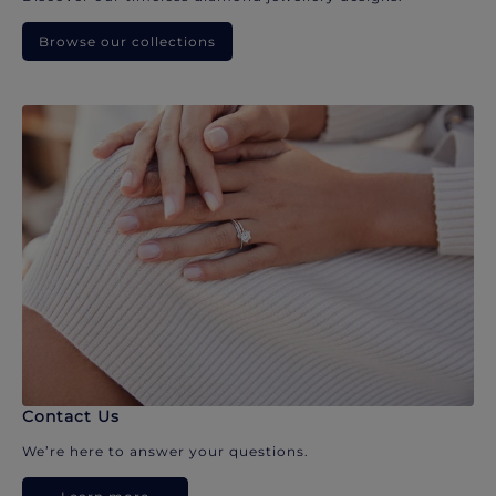
Browse our collections
Contact Us
We’re here to answer your questions.