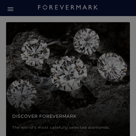
Forevermark Diamond Jewellery
Forevermark Diamond Jeweller
DISCOVER FOREVERMARK
The world’s most carefully selected diamonds.