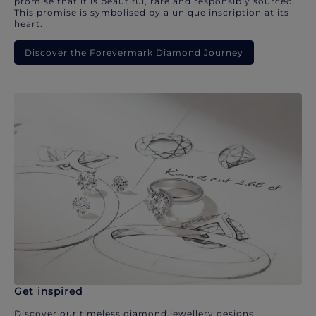
promise that it is beautiful, rare and responsibly sourced.
This promise is symbolised by a unique inscription at its
heart.
Discover the Forevermark Diamond Journey
Get inspired
Discover our timeless diamond jewellery designs.