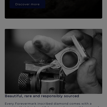
Discover more
Beautiful, rare and responsibly sourced
Every Forevermark inscribed diamond comes with a