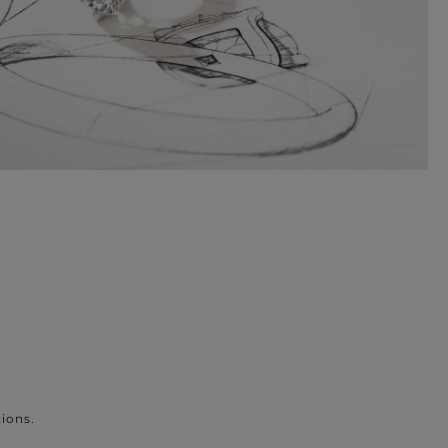
ions.