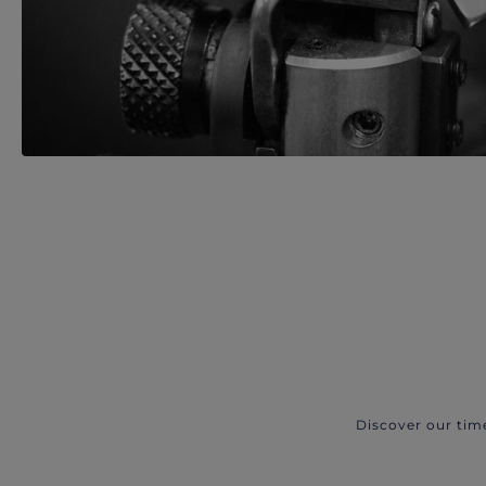
Discover our tim