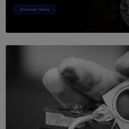
Discover more