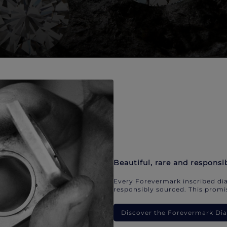
Beautiful, rare and responsi
Every Forevermark inscribed dia
responsibly sourced. This promis
Discover the Forevermark D