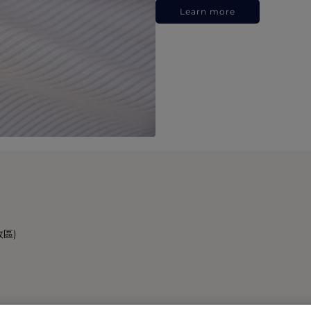
Learn more
政區)