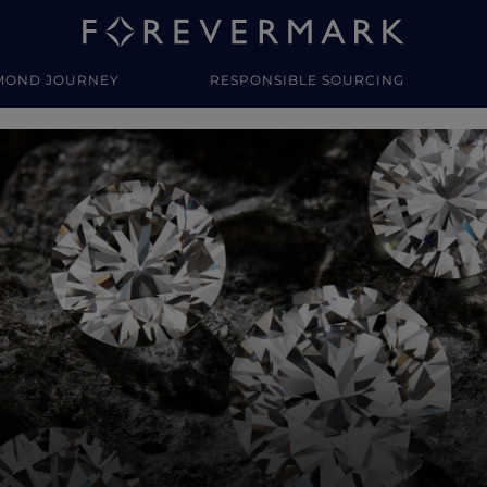
MOND JOURNEY
RESPONSIBLE SOURCING
y