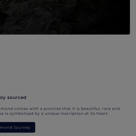
bly sourced
mond comes with a promise that it is beautiful, rare and
e is symbolised by a unique inscription at its heart.
iamond Journey