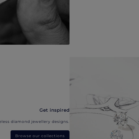
Get inspired
eless diamond jewellery designs.
Browse our collections