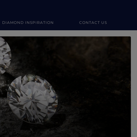
DIAMOND INSPIRATION
CONTACT US