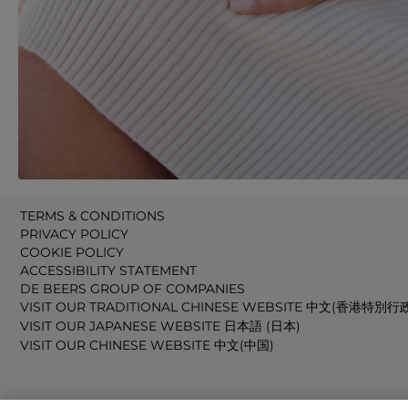
TERMS & CONDITIONS
PRIVACY POLICY
COOKIE POLICY
ACCESSIBILITY STATEMENT
DE BEERS GROUP OF COMPANIES
VISIT OUR TRADITIONAL CHINESE WEBSITE 中文(香港特別行
VISIT OUR JAPANESE WEBSITE 日本語 (日本)
VISIT OUR CHINESE WEBSITE 中文(中国)