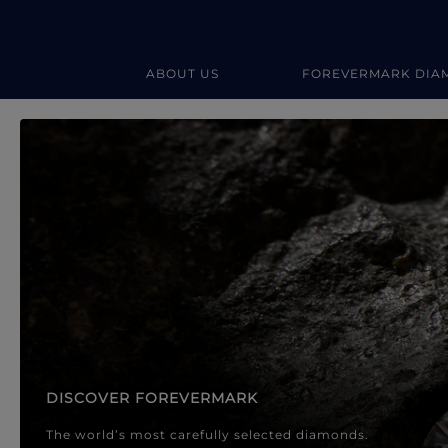
ABOUT US
FOREVERMARK DIA
Forevermark Diamond Jewellery
Forevermark Diamond Jeweller
DISCOVER FOREVERMARK
The world’s most carefully selected diamonds.