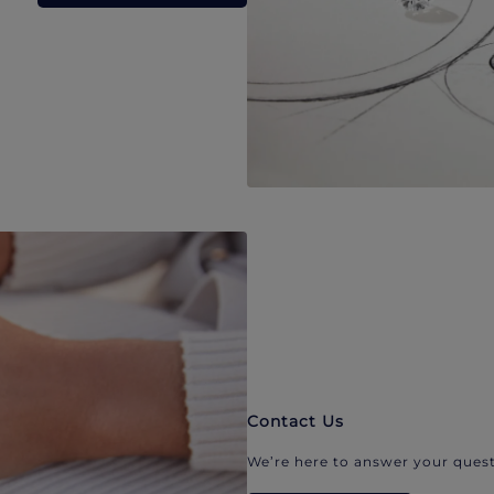
Contact Us
We’re here to answer your quest