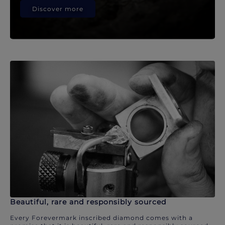
Discover more
Beautiful, rare and responsibly sourced
Every Forevermark inscribed diamond comes with a