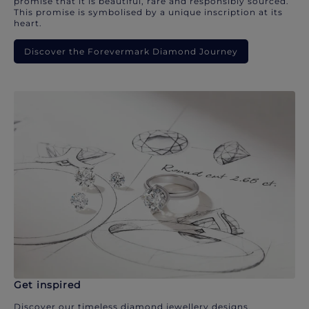
promise that it is beautiful, rare and responsibly sourced.
This promise is symbolised by a unique inscription at its
heart.
Discover the Forevermark Diamond Journey
Get inspired
Discover our timeless diamond jewellery designs.