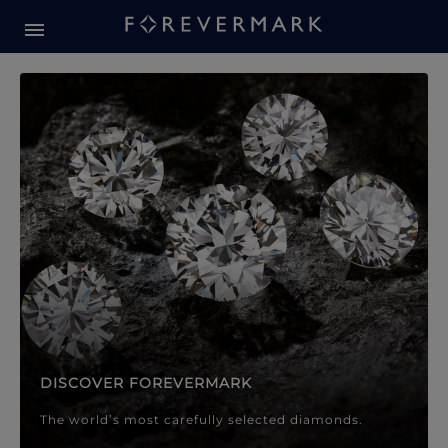
Forevermark Diamond Jewellery
Forevermark Diamond Jeweller
DISCOVER FOREVERMARK
The world’s most carefully selected diamonds.