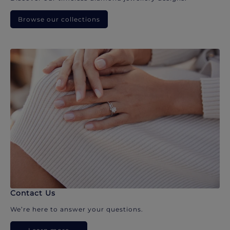
Browse our collections
Contact Us
We’re here to answer your questions.