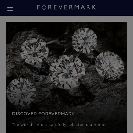
Forevermark Diamond Jewellery
Forevermark Diamond Jeweller
DISCOVER FOREVERMARK
The world’s most carefully selected diamonds.