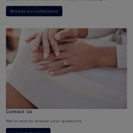
Browse our collections
Contact Us
We’re here to answer your questions.