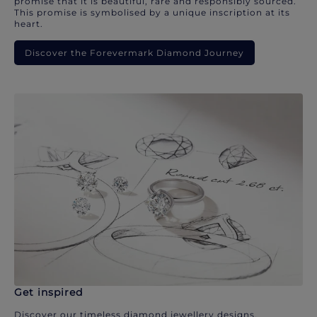
promise that it is beautiful, rare and responsibly sourced.
This promise is symbolised by a unique inscription at its
heart.
Discover the Forevermark Diamond Journey
Get inspired
Discover our timeless diamond jewellery designs.