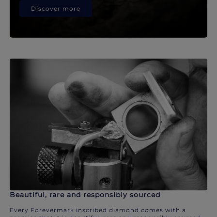
Discover more
Beautiful, rare and responsibly sourced
Every Forevermark inscribed diamond comes with a