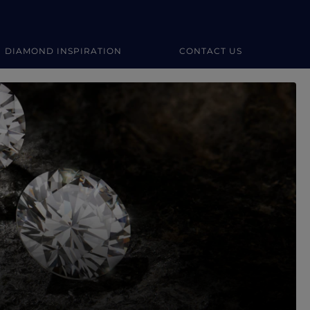
DIAMOND INSPIRATION
CONTACT US