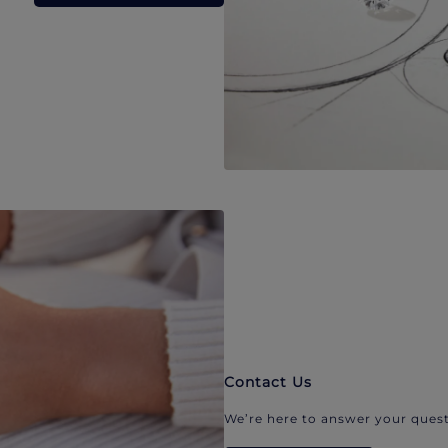
Contact Us
We’re here to answer your quest