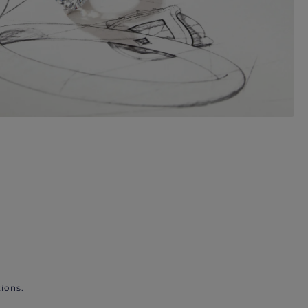
ions.