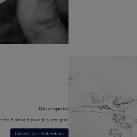
Get inspired
eless diamond jewellery designs.
Browse our collections