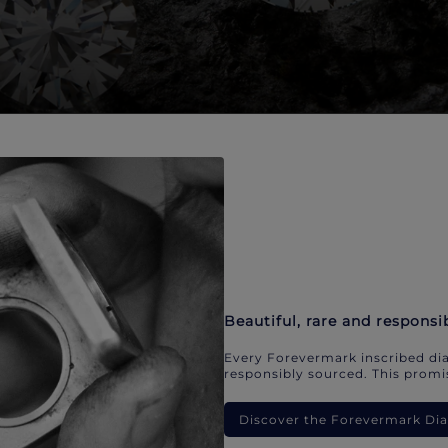
Beautiful, rare and responsi
Every Forevermark inscribed dia
responsibly sourced. This promis
Discover the Forevermark D