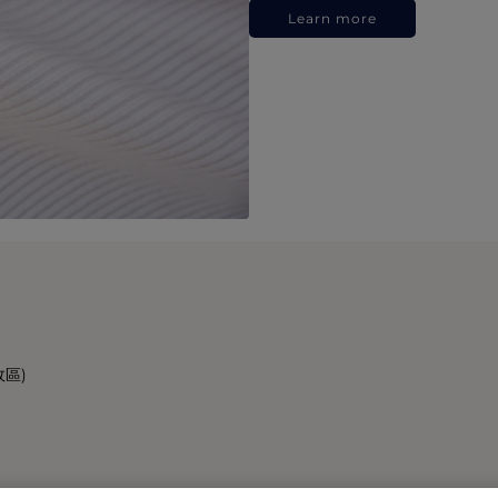
Learn more
政區)