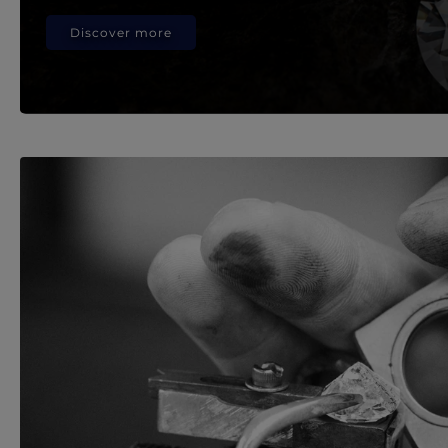
Discover more