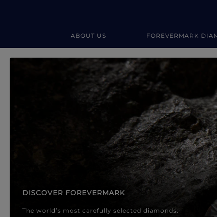
ABOUT US
FOREVERMARK DIA
Forevermark Diamond Jewellery
Forevermark Diamond Jeweller
DISCOVER FOREVERMARK
The world’s most carefully selected diamonds.