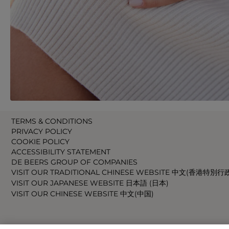
TERMS & CONDITIONS
PRIVACY POLICY
COOKIE POLICY
ACCESSIBILITY STATEMENT
DE BEERS GROUP OF COMPANIES
VISIT OUR TRADITIONAL CHINESE WEBSITE 中文(香港特別行
VISIT OUR JAPANESE WEBSITE 日本語 (日本)
VISIT OUR CHINESE WEBSITE 中文(中国)