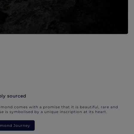
bly sourced
mond comes with a promise that it is beautiful, rare and
e is symbolised by a unique inscription at its heart.
iamond Journey