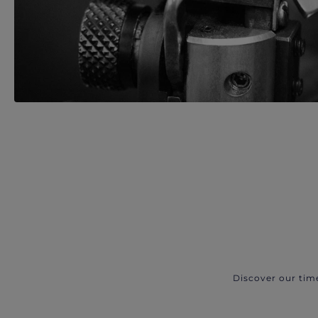
Discover our tim