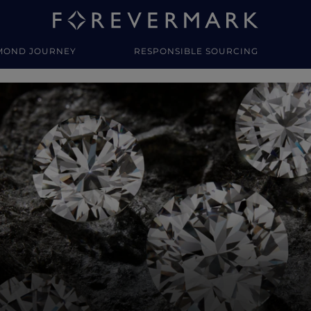
MOND JOURNEY
RESPONSIBLE SOURCING
y