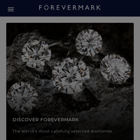
Forevermark Diamond Jewellery
Forevermark Diamond Jeweller
DISCOVER FOREVERMARK
The world’s most carefully selected diamonds.