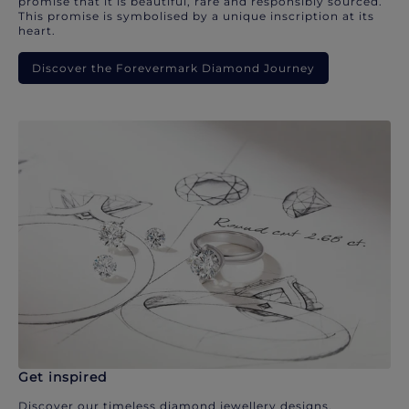
promise that it is beautiful, rare and responsibly sourced.
This promise is symbolised by a unique inscription at its
heart.
Discover the Forevermark Diamond Journey
Get inspired
Discover our timeless diamond jewellery designs.