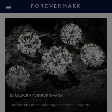
Forevermark Diamond Jewellery
Forevermark Diamond Jeweller
DISCOVER FOREVERMARK
The world’s most carefully selected diamonds.