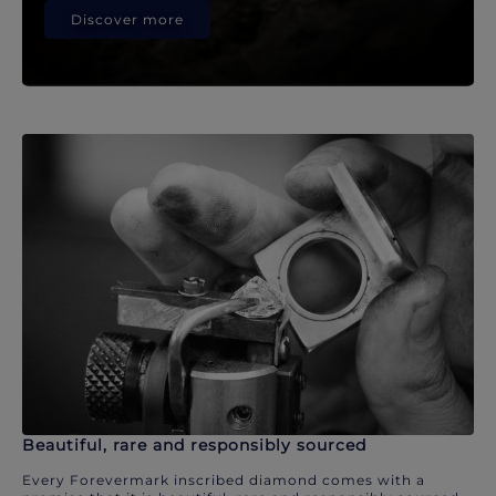
Discover more
Beautiful, rare and responsibly sourced
Every Forevermark inscribed diamond comes with a