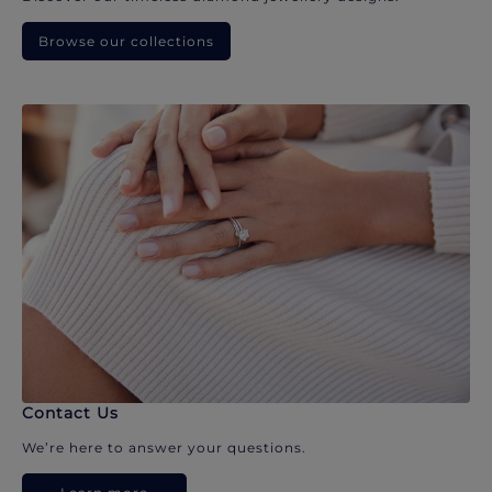
Browse our collections
Contact Us
We’re here to answer your questions.