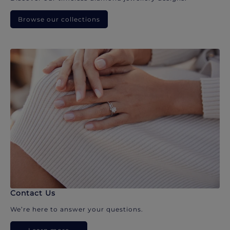
Browse our collections
Contact Us
We’re here to answer your questions.