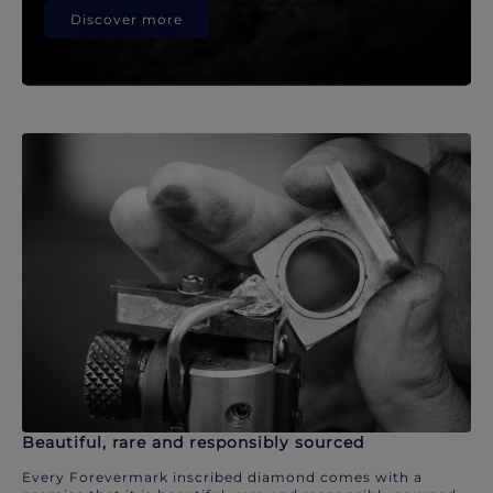
Discover more
Beautiful, rare and responsibly sourced
Every Forevermark inscribed diamond comes with a