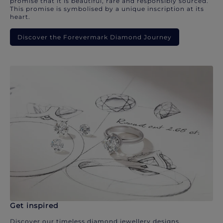
promise that it is beautiful, rare and responsibly sourced.
This promise is symbolised by a unique inscription at its
heart.
Discover the Forevermark Diamond Journey
Get inspired
Discover our timeless diamond jewellery designs.