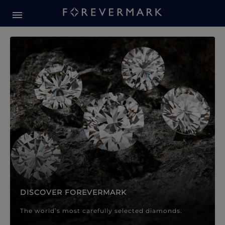
Forevermark Diamond Jewellery
Forevermark Diamond Jeweller
DISCOVER FOREVERMARK
The world’s most carefully selected diamonds.