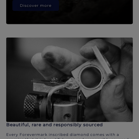
Discover more
Beautiful, rare and responsibly sourced
Every Forevermark inscribed diamond comes with a