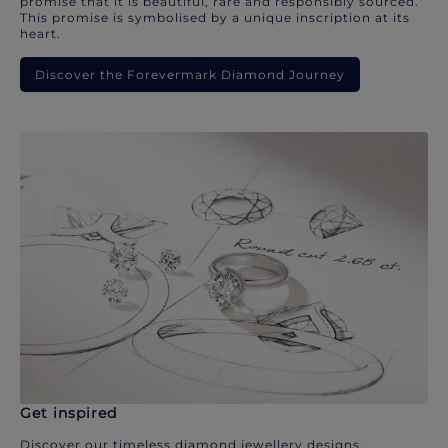
promise that it is beautiful, rare and responsibly sourced.
This promise is symbolised by a unique inscription at its
heart.
Discover the Forevermark Diamond Journey
Get inspired
Discover our timeless diamond jewellery designs.