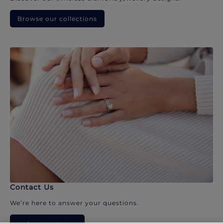
Browse our collections
Contact Us
We’re here to answer your questions.