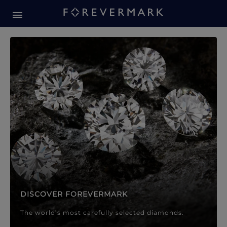
Forevermark Diamond Jewellery
Forevermark Diamond Jeweller
DISCOVER FOREVERMARK
The world’s most carefully selected diamonds.