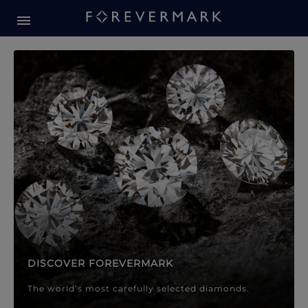
Forevermark Diamond Jewellery
Forevermark Diamond Jeweller
DISCOVER FOREVERMARK
The world’s most carefully selected diamonds.