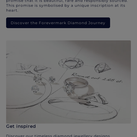
promise that it is beautiful, rare and responsibly sourced.
This promise is symbolised by a unique inscription at its
heart.
Discover the Forevermark Diamond Journey
Get inspired
Discover our timeless diamond jewellery designs.