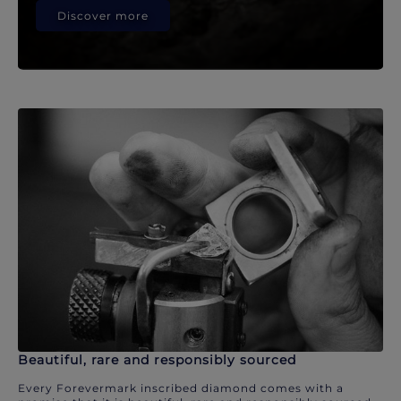
Discover more
Beautiful, rare and responsibly sourced
Every Forevermark inscribed diamond comes with a