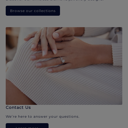
Browse our collections
Contact Us
We’re here to answer your questions.