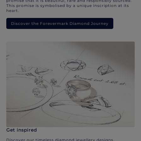
promise that it is beautiful, rare and responsibly sourced.
This promise is symbolised by a unique inscription at its
heart.
Discover the Forevermark Diamond Journey
Get inspired
Discover our timeless diamond jewellery designs.