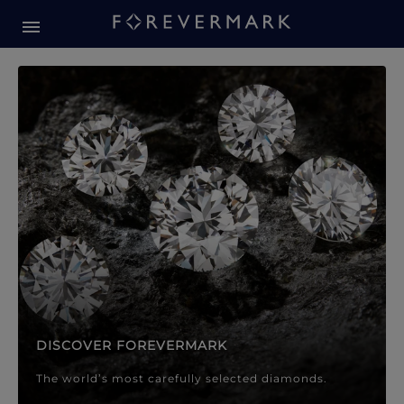
Forevermark Diamond Jewellery
Forevermark Diamond Jeweller
DISCOVER FOREVERMARK
The world’s most carefully selected diamonds.