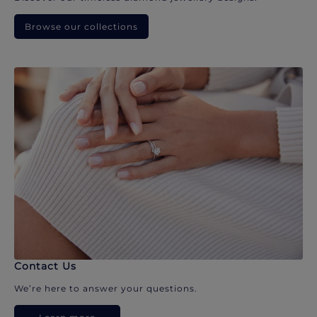
Browse our collections
Contact Us
We’re here to answer your questions.