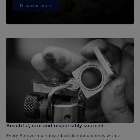
Discover more
Beautiful, rare and responsibly sourced
Every Forevermark inscribed diamond comes with a