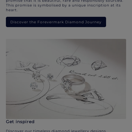
promise that it is beautiful, rare and responsibly sourced.
This promise is symbolised by a unique inscription at its
heart.
Discover the Forevermark Diamond Journey
Get inspired
Discover our timeless diamond jewellery designs.