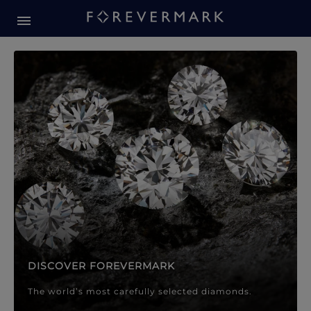
Forevermark Diamond Jewellery
Forevermark Diamond Jeweller
DISCOVER FOREVERMARK
The world’s most carefully selected diamonds.