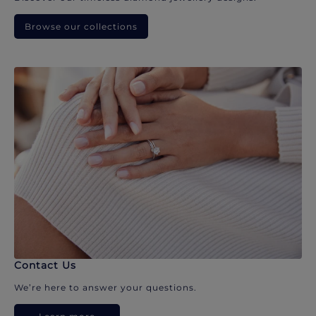
Browse our collections
Contact Us
We’re here to answer your questions.