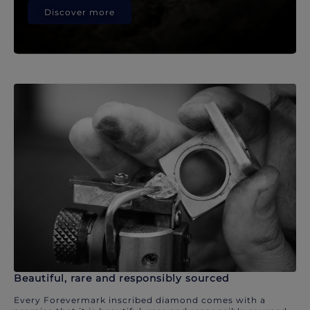
Discover more
Beautiful, rare and responsibly sourced
Every Forevermark inscribed diamond comes with a