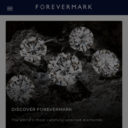
Forevermark Diamond Jewellery
Forevermark Diamond Jeweller
DISCOVER FOREVERMARK
The world’s most carefully selected diamonds.