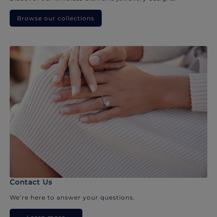
Browse our collections
Contact Us
We’re here to answer your questions.