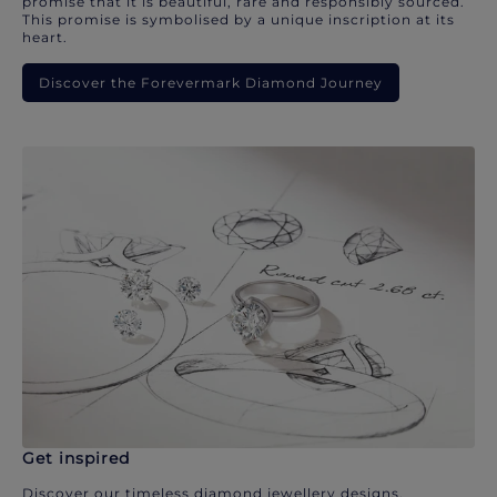
promise that it is beautiful, rare and responsibly sourced.
This promise is symbolised by a unique inscription at its
heart.
Discover the Forevermark Diamond Journey
Get inspired
Discover our timeless diamond jewellery designs.