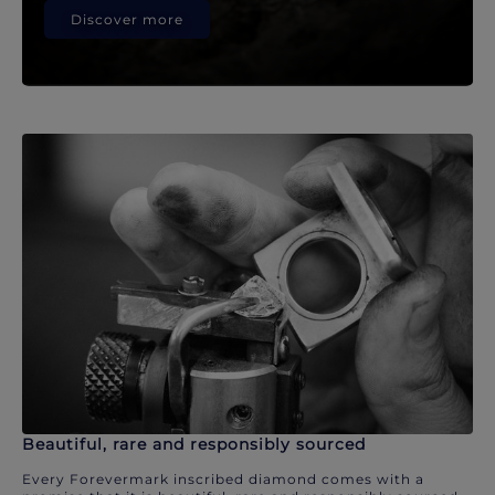
Discover more
Beautiful, rare and responsibly sourced
Every Forevermark inscribed diamond comes with a