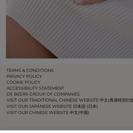
TERMS & CONDITIONS
PRIVACY POLICY
COOKIE POLICY
ACCESSIBILITY STATEMENT
DE BEERS GROUP OF COMPANIES
VISIT OUR TRADITIONAL CHINESE WEBSITE 中文(香港特別行
VISIT OUR JAPANESE WEBSITE 日本語 (日本)
VISIT OUR CHINESE WEBSITE 中文(中国)