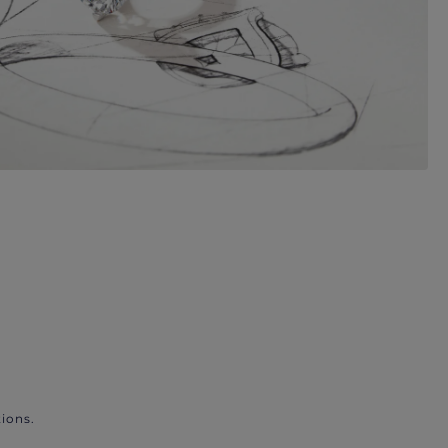
ions.