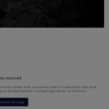
bly sourced
mond comes with a promise that it is beautiful, rare and
e is symbolised by a unique inscription at its heart.
iamond Journey