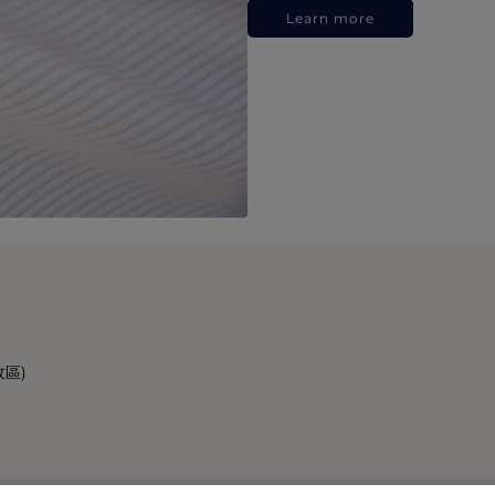
Learn more
政區)