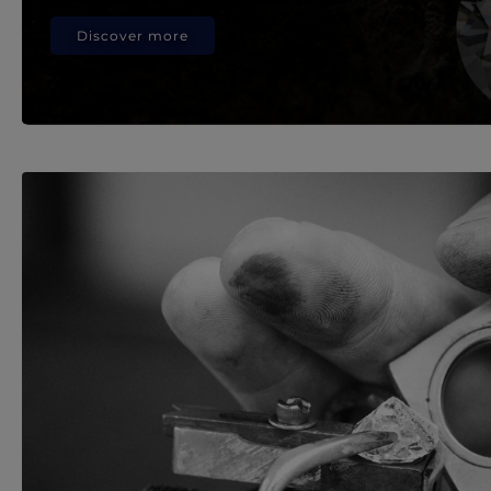
Discover more