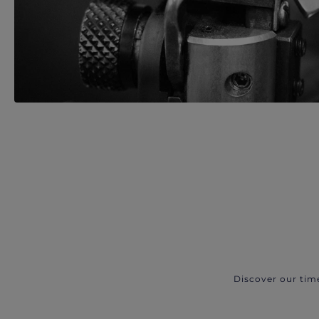
Discover our tim