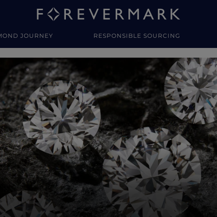
MOND JOURNEY
RESPONSIBLE SOURCING
y