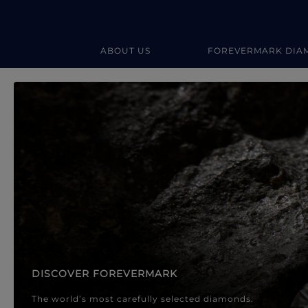
ABOUT US
FOREVERMARK DIA
Forevermark Diamond Jewellery
Forevermark Diamond Jeweller
DISCOVER FOREVERMARK
The world’s most carefully selected diamonds.