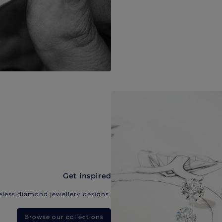
Get inspired
eless diamond jewellery designs.
Browse our collections