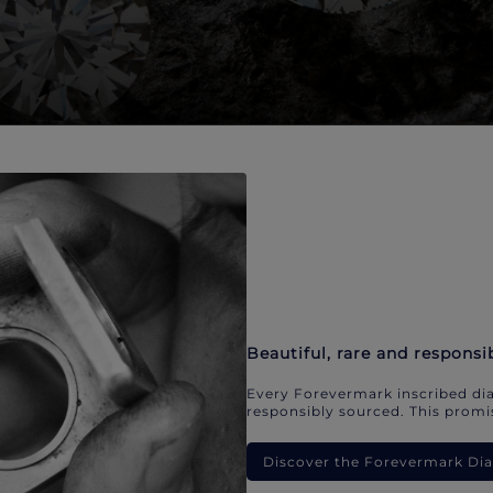
Beautiful, rare and responsi
Every Forevermark inscribed dia
responsibly sourced. This promis
Discover the Forevermark D