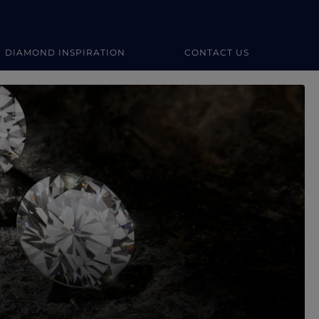
DIAMOND INSPIRATION
CONTACT US