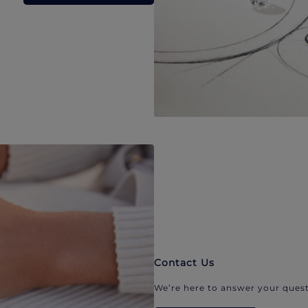
Contact Us
We’re here to answer your quest