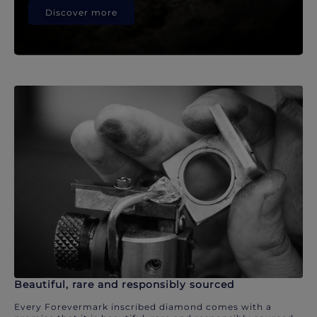
Discover more
Beautiful, rare and responsibly sourced
Every Forevermark inscribed diamond comes with a