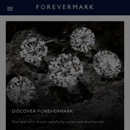
Forevermark Diamond Jewellery
Forevermark Diamond Jeweller
DISCOVER FOREVERMARK
The world’s most carefully selected diamonds.