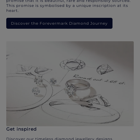
promise that it is beautiful, rare and responsibly sourced.
This promise is symbolised by a unique inscription at its
heart.
Discover the Forevermark Diamond Journey
Get inspired
Discover our timeless diamond jewellery designs.