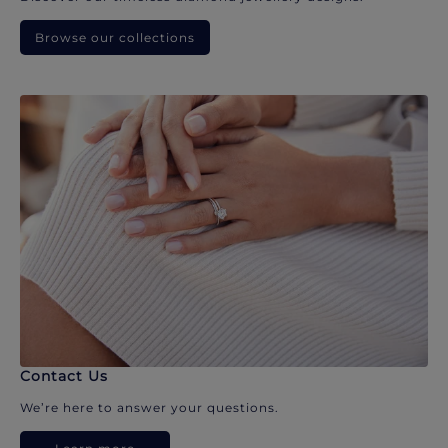
Browse our collections
Contact Us
We’re here to answer your questions.