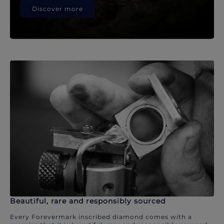
Discover more
Beautiful, rare and responsibly sourced
Every Forevermark inscribed diamond comes with a