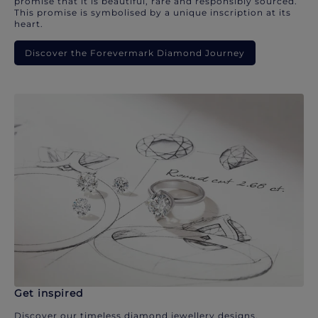
promise that it is beautiful, rare and responsibly sourced.
This promise is symbolised by a unique inscription at its
heart.
Discover the Forevermark Diamond Journey
Get inspired
Discover our timeless diamond jewellery designs.