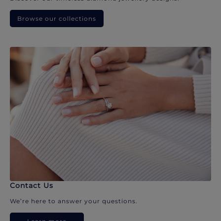
Browse our collections
Contact Us
We’re here to answer your questions.