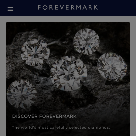
Forevermark Diamond Jewellery
Forevermark Diamond Jeweller
DISCOVER FOREVERMARK
The world’s most carefully selected diamonds.