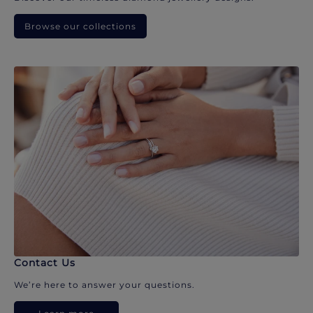
Browse our collections
Contact Us
We’re here to answer your questions.