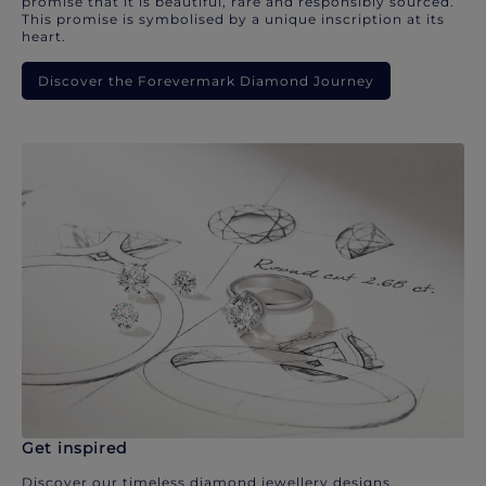
promise that it is beautiful, rare and responsibly sourced.
This promise is symbolised by a unique inscription at its
heart.
Discover the Forevermark Diamond Journey
Get inspired
Discover our timeless diamond jewellery designs.