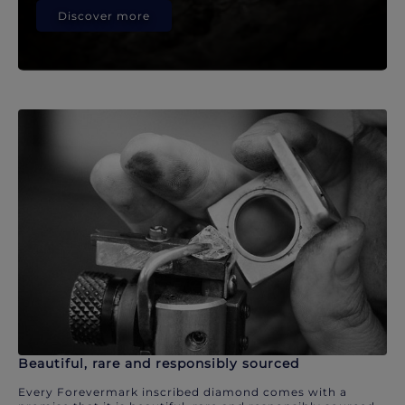
Discover more
Beautiful, rare and responsibly sourced
Every Forevermark inscribed diamond comes with a