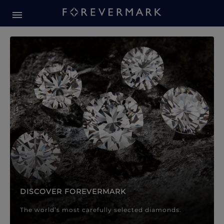
Forevermark Diamond Jewellery
Forevermark Diamond Jeweller
DISCOVER FOREVERMARK
The world’s most carefully selected diamonds.