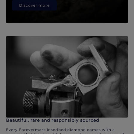
Discover more
Beautiful, rare and responsibly sourced
Every Forevermark inscribed diamond comes with a