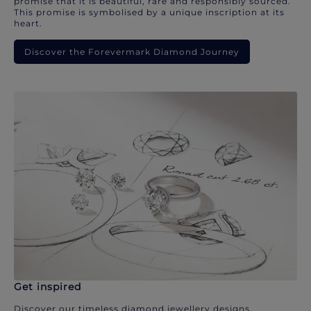
promise that it is beautiful, rare and responsibly sourced.
This promise is symbolised by a unique inscription at its
heart.
Discover the Forevermark Diamond Journey
Get inspired
Discover our timeless diamond jewellery designs.