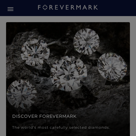
Forevermark Diamond Jewellery
Forevermark Diamond Jeweller
DISCOVER FOREVERMARK
The world’s most carefully selected diamonds.