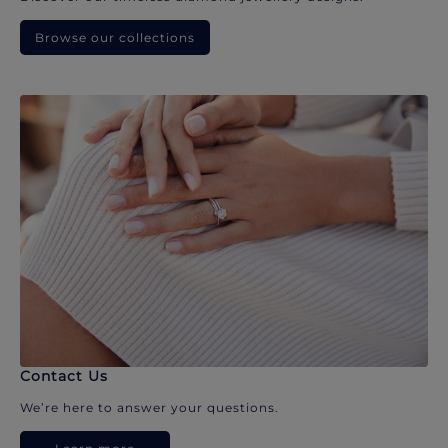
Browse our collections
Contact Us
We’re here to answer your questions.