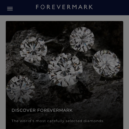
Forevermark Diamond Jewellery
Forevermark Diamond Jeweller
DISCOVER FOREVERMARK
The world’s most carefully selected diamonds.