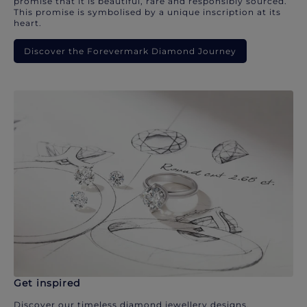
promise that it is beautiful, rare and responsibly sourced.
This promise is symbolised by a unique inscription at its
heart.
Discover the Forevermark Diamond Journey
Get inspired
Discover our timeless diamond jewellery designs.