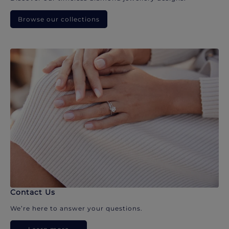
Browse our collections
Contact Us
We’re here to answer your questions.