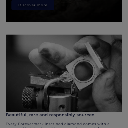
Discover more
Beautiful, rare and responsibly sourced
Every Forevermark inscribed diamond comes with a