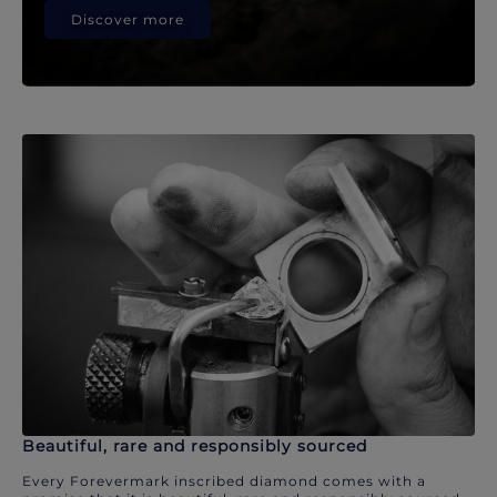
Discover more
Beautiful, rare and responsibly sourced
Every Forevermark inscribed diamond comes with a