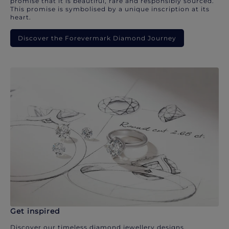
promise that it is beautiful, rare and responsibly sourced.
This promise is symbolised by a unique inscription at its
heart.
Discover the Forevermark Diamond Journey
Get inspired
Discover our timeless diamond jewellery designs.