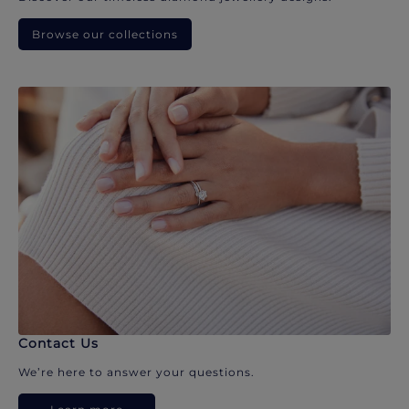
Browse our collections
Contact Us
We’re here to answer your questions.