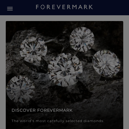
Forevermark Diamond Jewellery
Forevermark Diamond Jeweller
DISCOVER FOREVERMARK
The world’s most carefully selected diamonds.