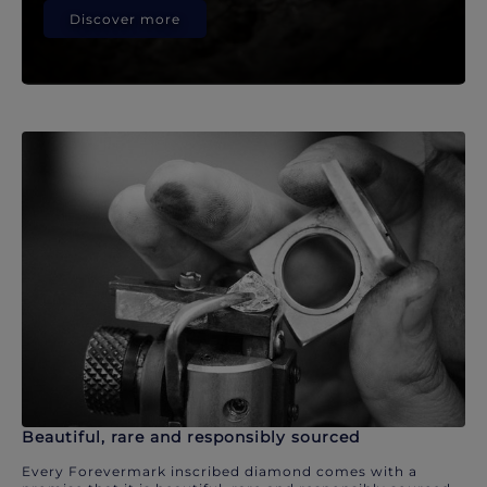
Discover more
Beautiful, rare and responsibly sourced
Every Forevermark inscribed diamond comes with a