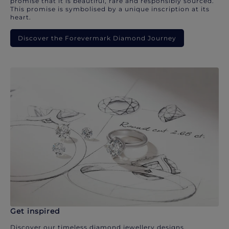
promise that it is beautiful, rare and responsibly sourced.
This promise is symbolised by a unique inscription at its
heart.
Discover the Forevermark Diamond Journey
Get inspired
Discover our timeless diamond jewellery designs.