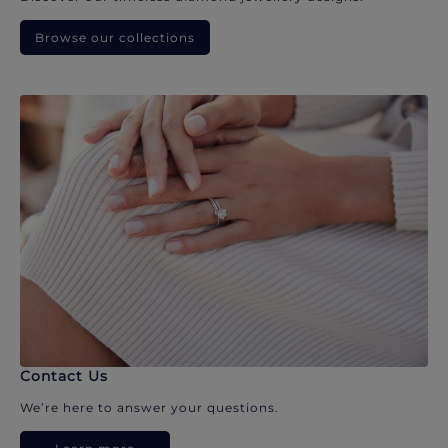
Browse our collections
Contact Us
We’re here to answer your questions.