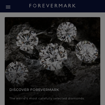
Forevermark Diamond Jewellery
Forevermark Diamond Jeweller
DISCOVER FOREVERMARK
The world’s most carefully selected diamonds.