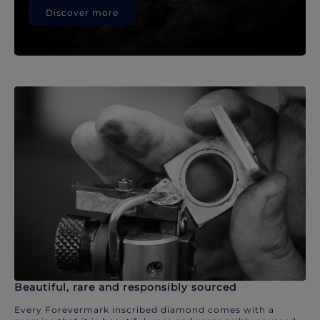
Discover more
Beautiful, rare and responsibly sourced
Every Forevermark inscribed diamond comes with a