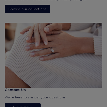
Browse our collections
Contact Us
We’re here to answer your questions.