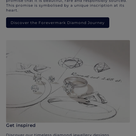
promise that it is beautiful, rare and responsibly sourced.
This promise is symbolised by a unique inscription at its
heart.
Discover the Forevermark Diamond Journey
Get inspired
Discover our timeless diamond jewellery designs.