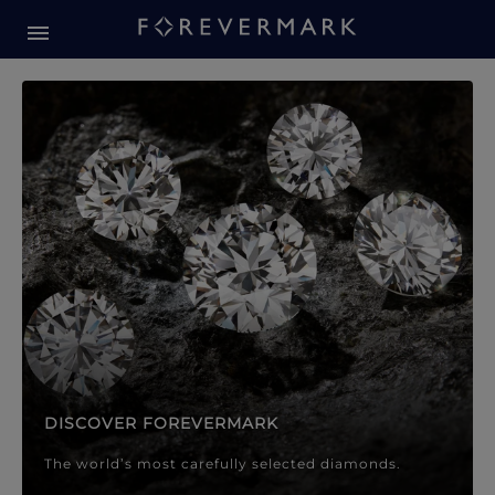
Forevermark Diamond Jewellery
Forevermark Diamond Jeweller
DISCOVER FOREVERMARK
The world’s most carefully selected diamonds.