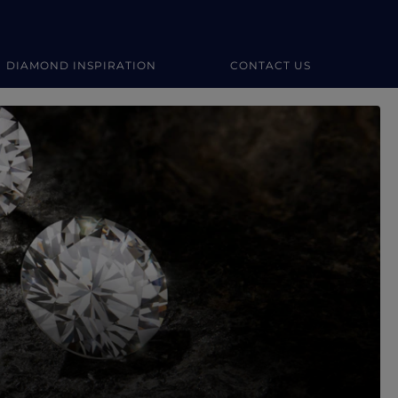
DIAMOND INSPIRATION
CONTACT US