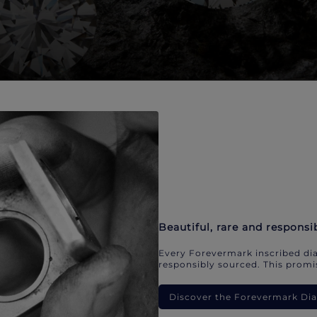
Beautiful, rare and responsi
Every Forevermark inscribed dia
responsibly sourced. This promis
Discover the Forevermark D