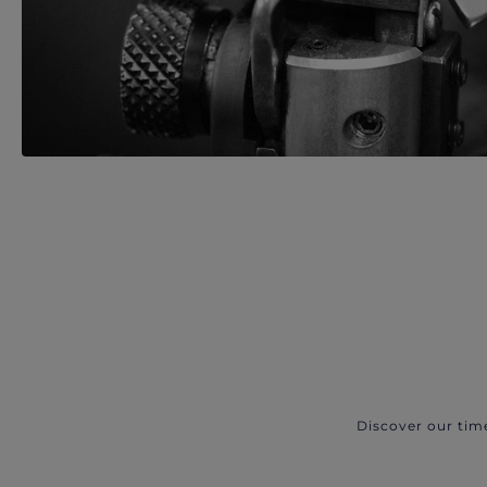
Discover our tim