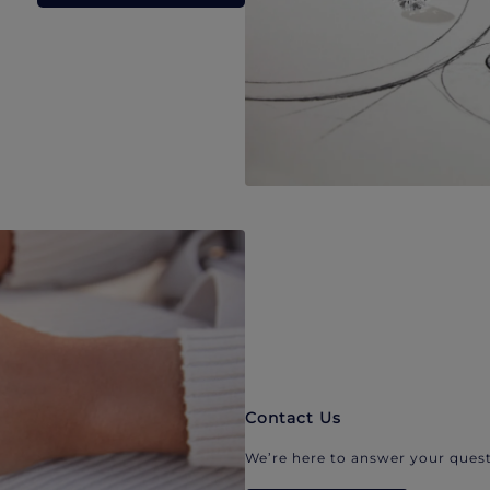
Contact Us
We’re here to answer your quest