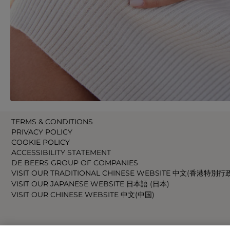
TERMS & CONDITIONS
PRIVACY POLICY
COOKIE POLICY
ACCESSIBILITY STATEMENT
DE BEERS GROUP OF COMPANIES
VISIT OUR TRADITIONAL CHINESE WEBSITE 中文(香港特別行
VISIT OUR JAPANESE WEBSITE 日本語 (日本)
VISIT OUR CHINESE WEBSITE 中文(中国)