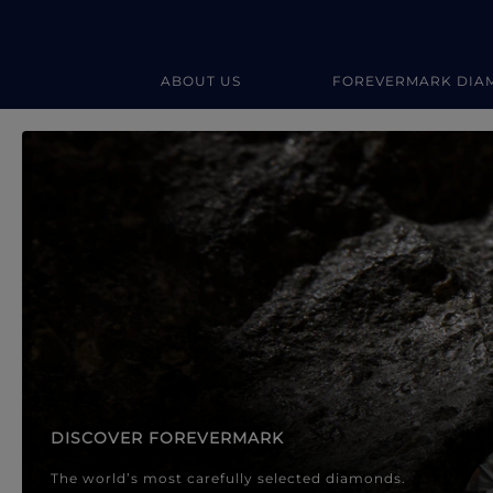
ABOUT US
FOREVERMARK DIA
Forevermark Diamond Jewellery
Forevermark Diamond Jeweller
DISCOVER FOREVERMARK
The world’s most carefully selected diamonds.