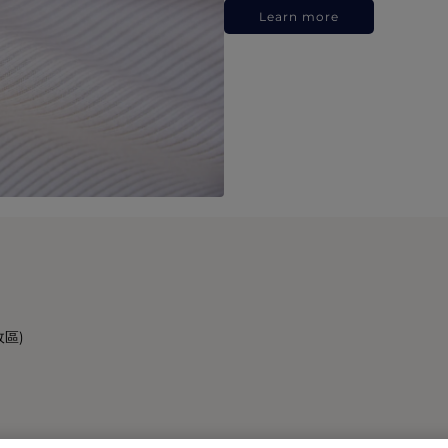
Learn more
政區)