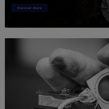
Discover more