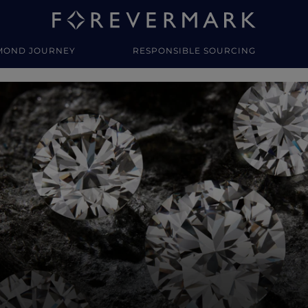
MOND JOURNEY
RESPONSIBLE SOURCING
y