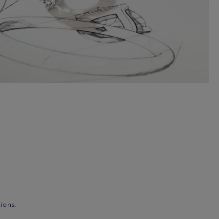
ions.