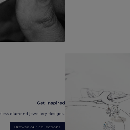
Get inspired
eless diamond jewellery designs.
Browse our collections