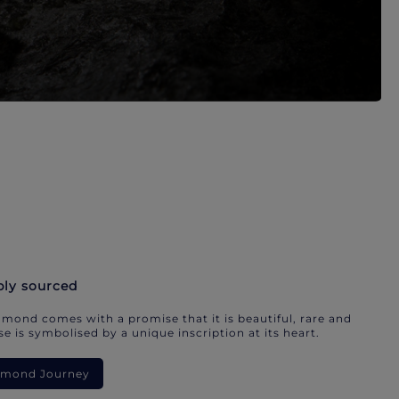
bly sourced
mond comes with a promise that it is beautiful, rare and
e is symbolised by a unique inscription at its heart.
iamond Journey