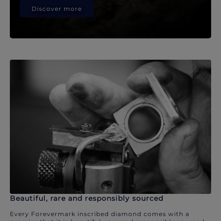
Discover more
Beautiful, rare and responsibly sourced
Every Forevermark inscribed diamond comes with a