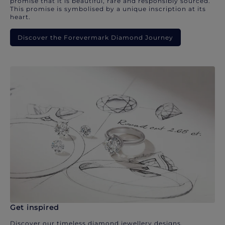
promise that it is beautiful, rare and responsibly sourced.
This promise is symbolised by a unique inscription at its
heart.
Discover the Forevermark Diamond Journey
Get inspired
Discover our timeless diamond jewellery designs.