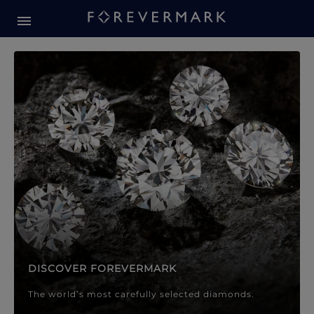
Forevermark Diamond Jewellery
Forevermark Diamond Jeweller
DISCOVER FOREVERMARK
The world’s most carefully selected diamonds.