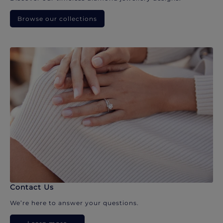
Browse our collections
Contact Us
We’re here to answer your questions.