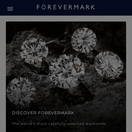
Forevermark Diamond Jewellery
Forevermark Diamond Jeweller
DISCOVER FOREVERMARK
The world’s most carefully selected diamonds.