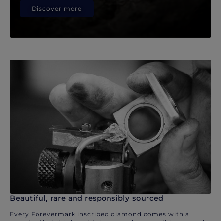
Discover more
Beautiful, rare and responsibly sourced
Every Forevermark inscribed diamond comes with a