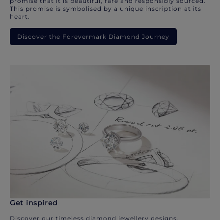
promise that it is beautiful, rare and responsibly sourced.
This promise is symbolised by a unique inscription at its
heart.
Discover the Forevermark Diamond Journey
Get inspired
Discover our timeless diamond jewellery designs.