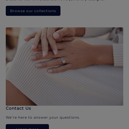
Browse our collections
Contact Us
We’re here to answer your questions.