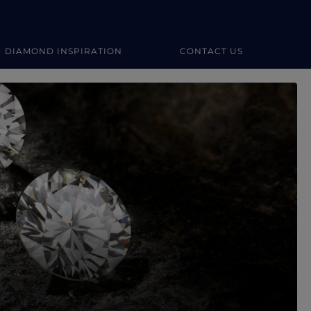
DIAMOND INSPIRATION
CONTACT US