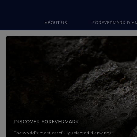
ABOUT US
FOREVERMARK DIA
Forevermark Diamond Jewellery
Forevermark Diamond Jeweller
DISCOVER FOREVERMARK
The world’s most carefully selected diamonds.