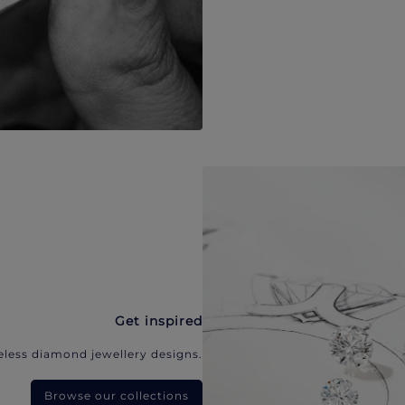
Get inspired
eless diamond jewellery designs.
Browse our collections