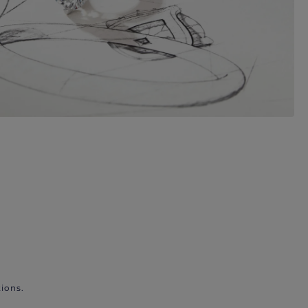
ions.