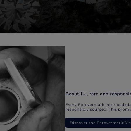
Beautiful, rare and responsi
Every Forevermark inscribed dia
responsibly sourced. This promis
Discover the Forevermark D