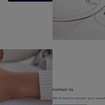
Contact Us
We’re here to answer your quest