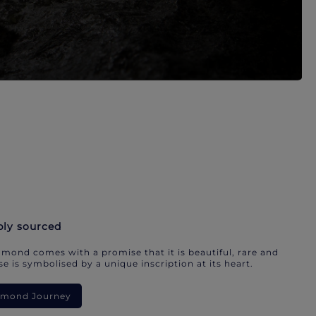
bly sourced
mond comes with a promise that it is beautiful, rare and
e is symbolised by a unique inscription at its heart.
iamond Journey