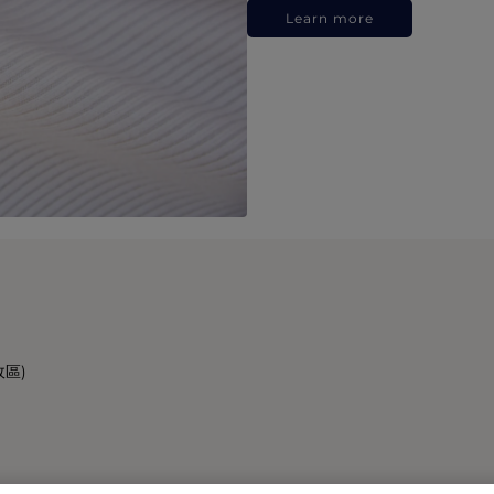
Learn more
政區)