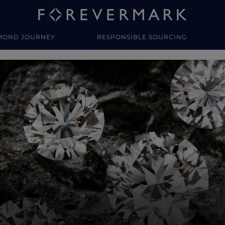
MOND JOURNEY
RESPONSIBLE SOURCING
y