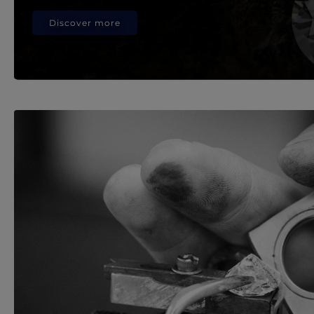
Discover more