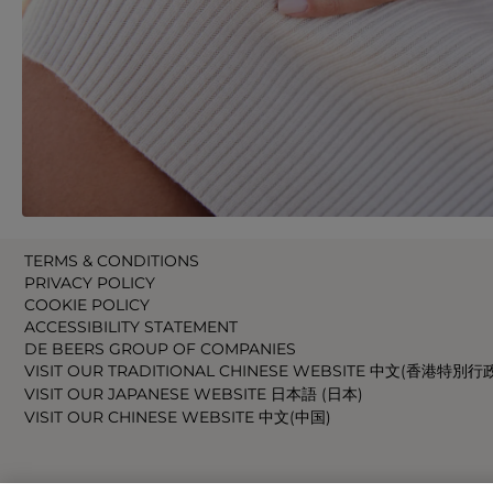
TERMS & CONDITIONS
PRIVACY POLICY
COOKIE POLICY
ACCESSIBILITY STATEMENT
DE BEERS GROUP OF COMPANIES
VISIT OUR TRADITIONAL CHINESE WEBSITE 中文(香港特別行
VISIT OUR JAPANESE WEBSITE 日本語 (日本)
VISIT OUR CHINESE WEBSITE 中文(中国)