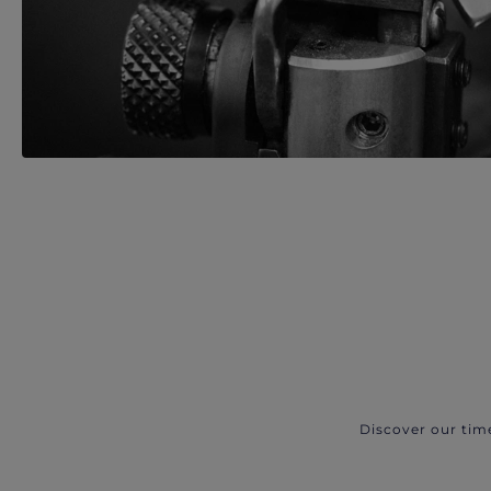
Discover our tim