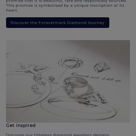
promise that it is beautiful, rare and responsibly sourced.
This promise is symbolised by a unique inscription at its
heart.
Discover the Forevermark Diamond Journey
Get inspired
Discover our timeless diamond jewellery designs.