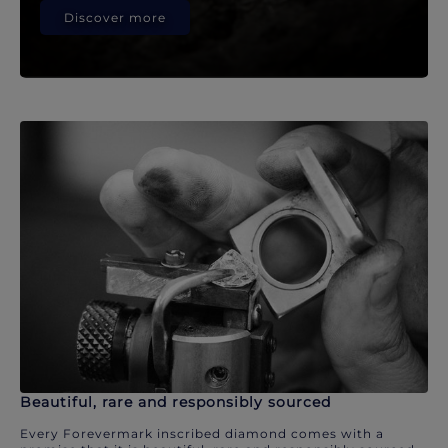
Discover more
Beautiful, rare and responsibly sourced
Every Forevermark inscribed diamond comes with a