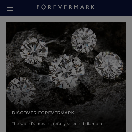
Forevermark Diamond Jewellery
Forevermark Diamond Jeweller
DISCOVER FOREVERMARK
The world’s most carefully selected diamonds.