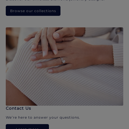
Browse our collections
Contact Us
We’re here to answer your questions.