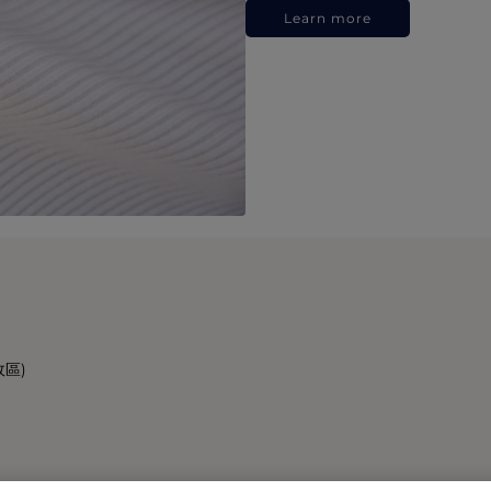
Learn more
政區)