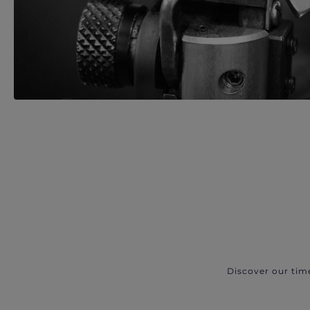
Discover our tim