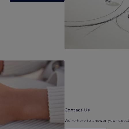
Contact Us
We’re here to answer your quest