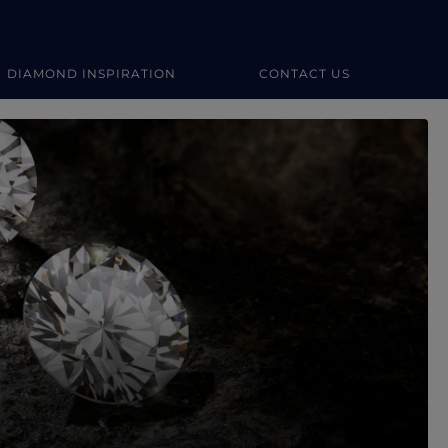
DIAMOND INSPIRATION
CONTACT US