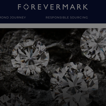
MOND JOURNEY
RESPONSIBLE SOURCING
y