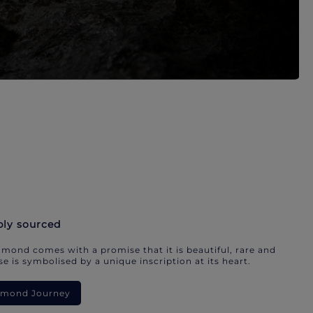
bly sourced
mond comes with a promise that it is beautiful, rare and
e is symbolised by a unique inscription at its heart.
iamond Journey