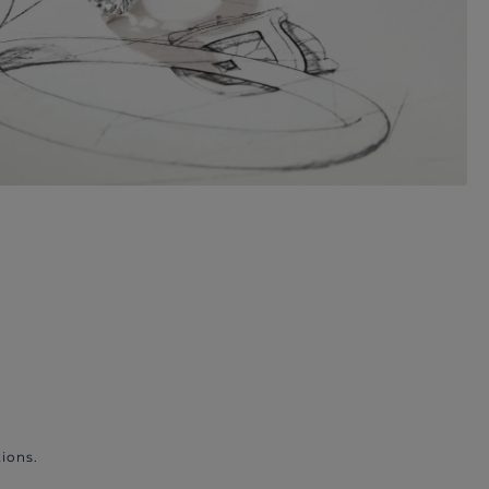
ions.