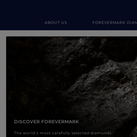
ABOUT US
FOREVERMARK DIA
Forevermark Diamond Jewellery
Forevermark Diamond Jeweller
DISCOVER FOREVERMARK
The world’s most carefully selected diamonds.