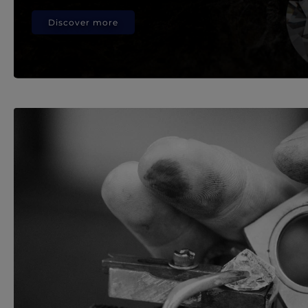
Discover more