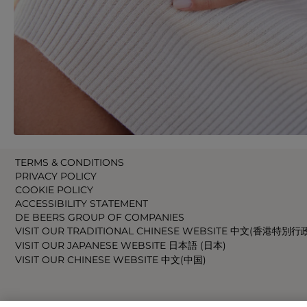
TERMS & CONDITIONS
PRIVACY POLICY
COOKIE POLICY
ACCESSIBILITY STATEMENT
DE BEERS GROUP OF COMPANIES
VISIT OUR TRADITIONAL CHINESE WEBSITE 中文(香港特別行
VISIT OUR JAPANESE WEBSITE 日本語 (日本)
VISIT OUR CHINESE WEBSITE 中文(中国)