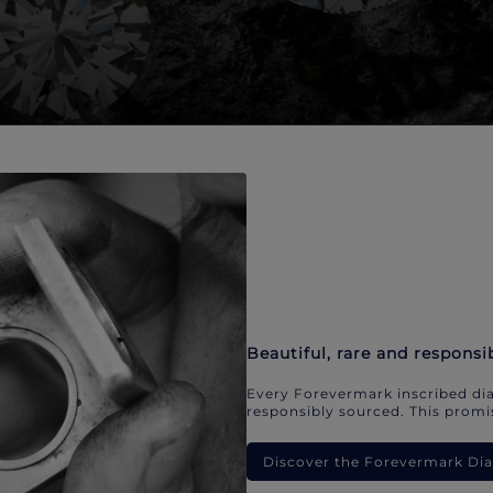
Beautiful, rare and responsi
Every Forevermark inscribed dia
responsibly sourced. This promis
Discover the Forevermark D