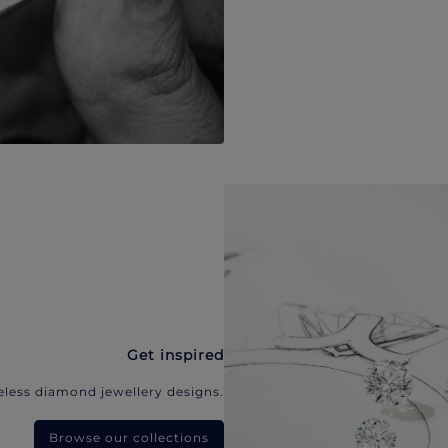
Get inspired
eless diamond jewellery designs.
Browse our collections