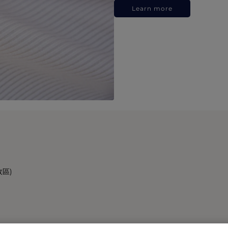
Learn more
政區)