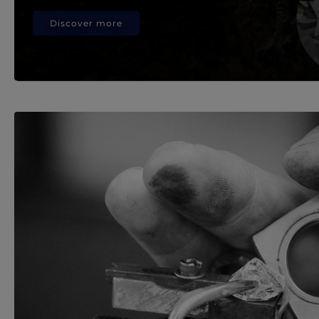
Discover more