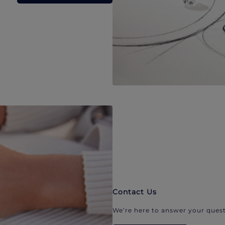
Contact Us
We’re here to answer your quest