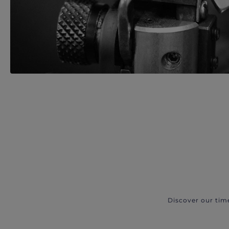
Discover our tim