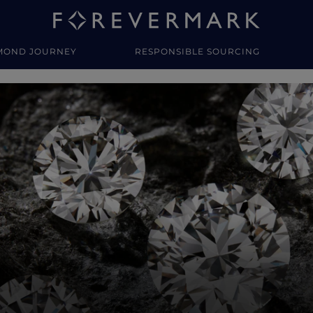
MOND JOURNEY
RESPONSIBLE SOURCING
y