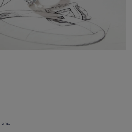
ions.