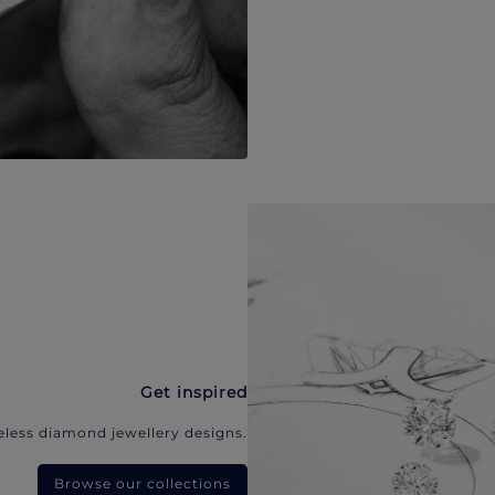
Get inspired
eless diamond jewellery designs.
Browse our collections