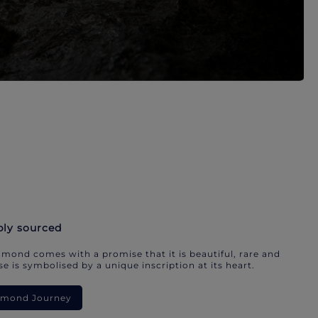
bly sourced
mond comes with a promise that it is beautiful, rare and
e is symbolised by a unique inscription at its heart.
iamond Journey