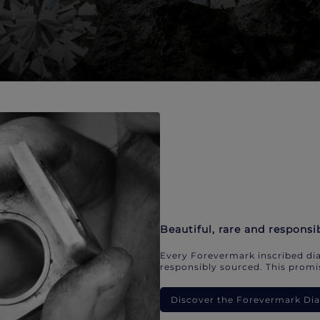
Beautiful, rare and responsi
Every Forevermark inscribed dia
responsibly sourced. This promis
Discover the Forevermark D