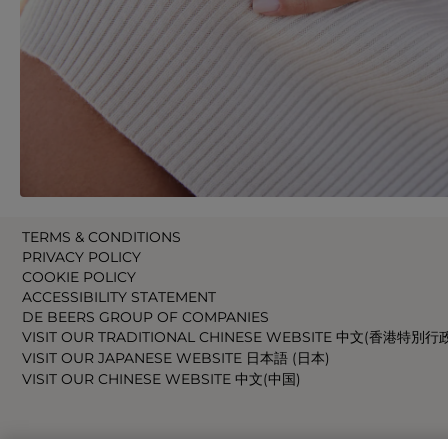
TERMS & CONDITIONS
PRIVACY POLICY
COOKIE POLICY
ACCESSIBILITY STATEMENT
DE BEERS GROUP OF COMPANIES
VISIT OUR TRADITIONAL CHINESE WEBSITE 中文(香港特別行
VISIT OUR JAPANESE WEBSITE 日本語 (日本)
VISIT OUR CHINESE WEBSITE 中文(中国)