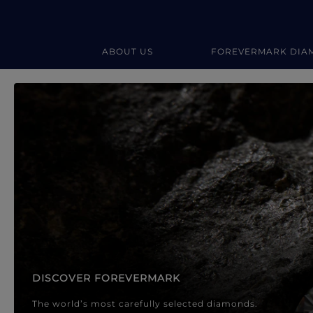
ABOUT US
FOREVERMARK DIA
Forevermark Diamond Jewellery
Forevermark Diamond Jeweller
DISCOVER FOREVERMARK
The world’s most carefully selected diamonds.