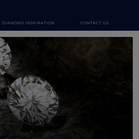
DIAMOND INSPIRATION
CONTACT US