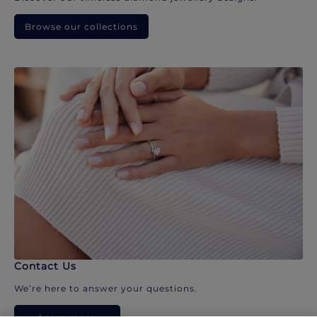
Browse our collections
Contact Us
We’re here to answer your questions.