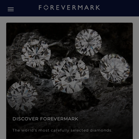
Forevermark Diamond Jewellery
Forevermark Diamond Jeweller
DISCOVER FOREVERMARK
The world’s most carefully selected diamonds.