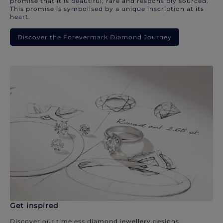
promise that it is beautiful, rare and responsibly sourced.
This promise is symbolised by a unique inscription at its
heart.
Discover the Forevermark Diamond Journey
Get inspired
Discover our timeless diamond jewellery designs.