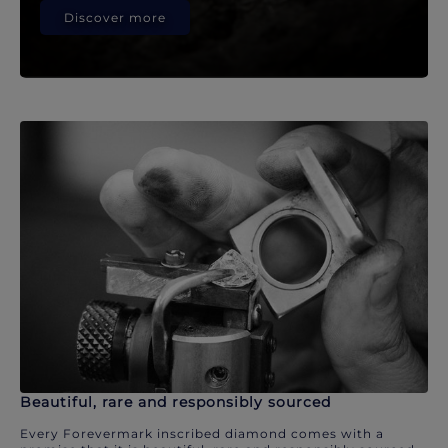
Discover more
Beautiful, rare and responsibly sourced
Every Forevermark inscribed diamond comes with a