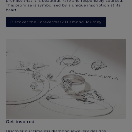
promise that it is beautiful, rare and responsibly sourced.
This promise is symbolised by a unique inscription at its
heart.
Discover the Forevermark Diamond Journey
Get inspired
Discover our timeless diamond jewellery designs.