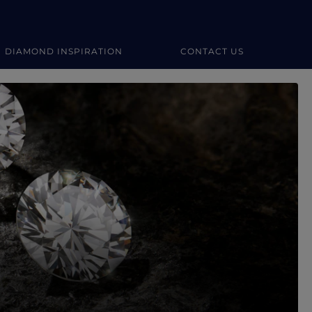
DIAMOND INSPIRATION
CONTACT US