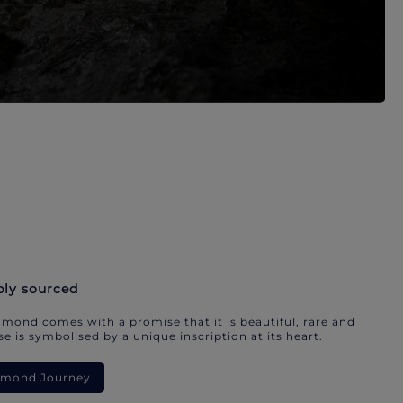
bly sourced
mond comes with a promise that it is beautiful, rare and
e is symbolised by a unique inscription at its heart.
iamond Journey