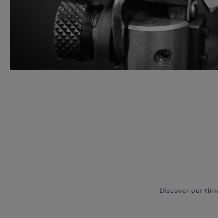
Discover our tim