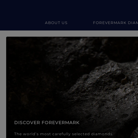
ABOUT US
FOREVERMARK DIA
Forevermark Diamond Jewellery
Forevermark Diamond Jeweller
DISCOVER FOREVERMARK
The world’s most carefully selected diamonds.