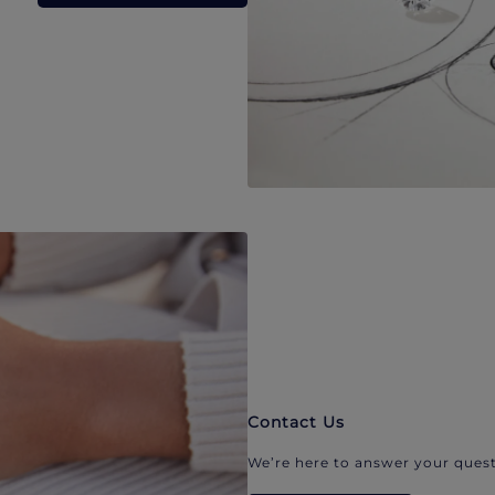
Contact Us
We’re here to answer your quest