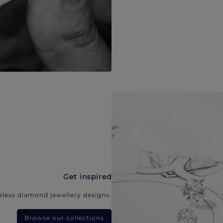
Get inspired
eless diamond jewellery designs.
Browse our collections