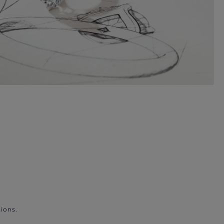
ions.