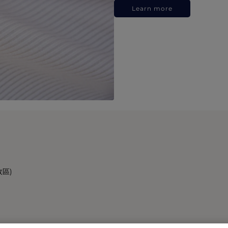
Learn more
政區)