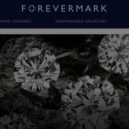
MOND JOURNEY
RESPONSIBLE SOURCING
y