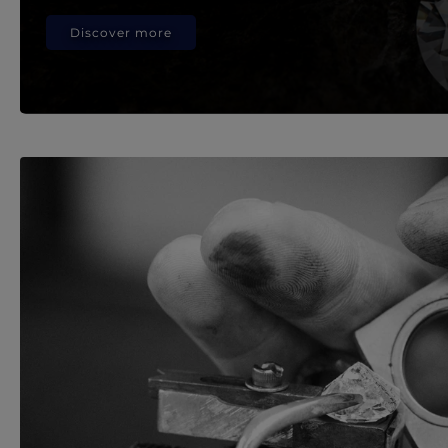
Discover more