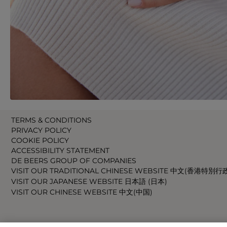
TERMS & CONDITIONS
PRIVACY POLICY
COOKIE POLICY
ACCESSIBILITY STATEMENT
DE BEERS GROUP OF COMPANIES
VISIT OUR TRADITIONAL CHINESE WEBSITE 中文(香港特別行
VISIT OUR JAPANESE WEBSITE 日本語 (日本)
VISIT OUR CHINESE WEBSITE 中文(中国)