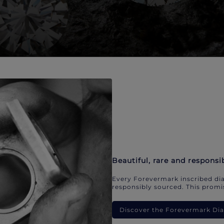
Beautiful, rare and responsi
Every Forevermark inscribed dia
responsibly sourced. This promis
Discover the Forevermark D