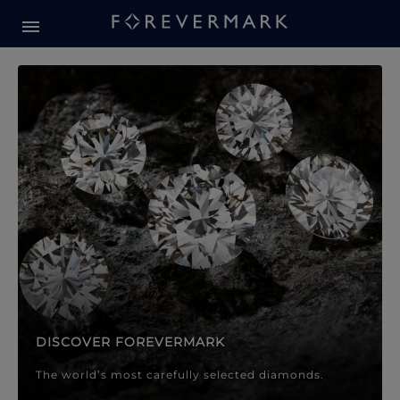
Forevermark Diamond Jewellery
Forevermark Diamond Jeweller
DISCOVER FOREVERMARK
The world’s most carefully selected diamonds.