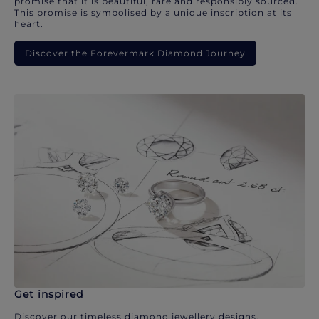
promise that it is beautiful, rare and responsibly sourced.
This promise is symbolised by a unique inscription at its
heart.
Discover the Forevermark Diamond Journey
Get inspired
Discover our timeless diamond jewellery designs.