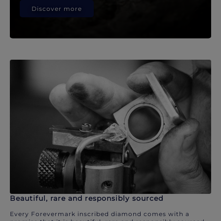
Discover more
Beautiful, rare and responsibly sourced
Every Forevermark inscribed diamond comes with a