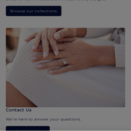
Browse our collections
Contact Us
We’re here to answer your questions.