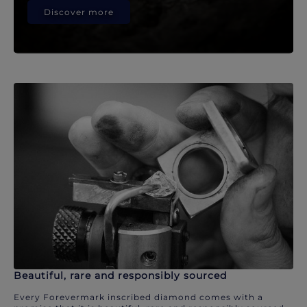
Discover more
Beautiful, rare and responsibly sourced
Every Forevermark inscribed diamond comes with a