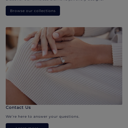
Browse our collections
Contact Us
We’re here to answer your questions.