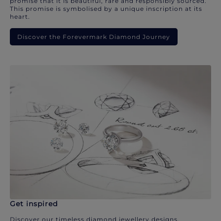
promise that it is beautiful, rare and responsibly sourced.
This promise is symbolised by a unique inscription at its
heart.
Discover the Forevermark Diamond Journey
Get inspired
Discover our timeless diamond jewellery designs.