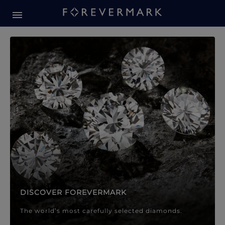
Forevermark Diamond Jewellery
Forevermark Diamond Jeweller
DISCOVER FOREVERMARK
The world’s most carefully selected diamonds.