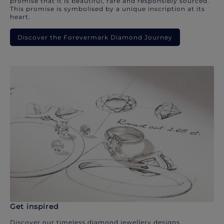
promise that it is beautiful, rare and responsibly sourced.
This promise is symbolised by a unique inscription at its
heart.
Discover the Forevermark Diamond Journey
Get inspired
Discover our timeless diamond jewellery designs.