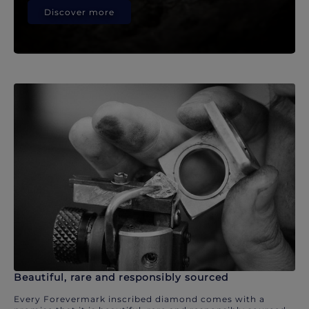
Discover more
Beautiful, rare and responsibly sourced
Every Forevermark inscribed diamond comes with a