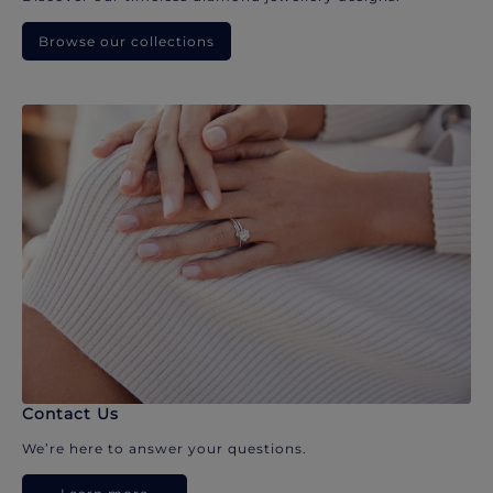
Browse our collections
Contact Us
We’re here to answer your questions.