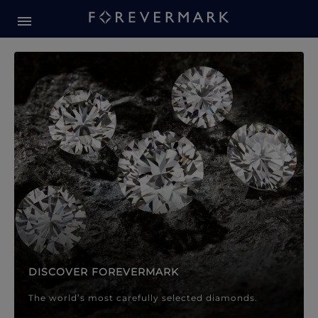
Forevermark Diamond Jewellery
Forevermark Diamond Jeweller
DISCOVER FOREVERMARK
The world’s most carefully selected diamonds.