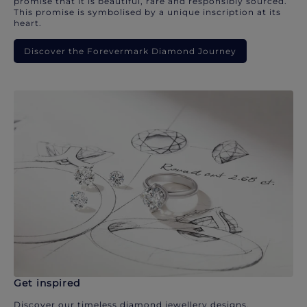
promise that it is beautiful, rare and responsibly sourced.
This promise is symbolised by a unique inscription at its
heart.
Discover the Forevermark Diamond Journey
Get inspired
Discover our timeless diamond jewellery designs.