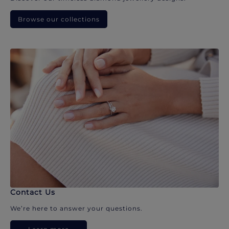
Browse our collections
Contact Us
We’re here to answer your questions.