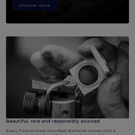
Discover more
Beautiful, rare and responsibly sourced
Every Forevermark inscribed diamond comes with a