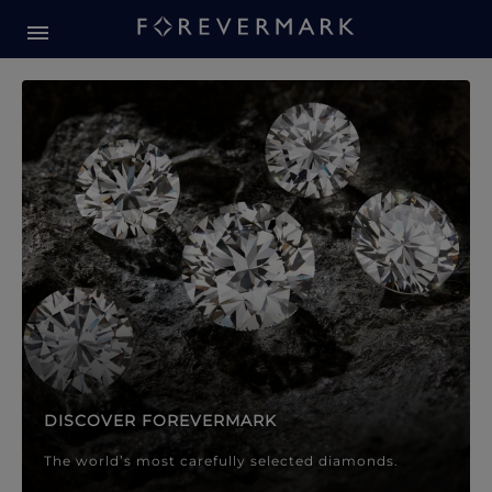
Forevermark Diamond Jewellery
Forevermark Diamond Jeweller
DISCOVER FOREVERMARK
The world’s most carefully selected diamonds.