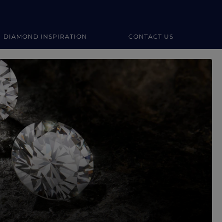
DIAMOND INSPIRATION
CONTACT US