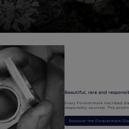
Beautiful, rare and responsi
Every Forevermark inscribed dia
responsibly sourced. This promis
Discover the Forevermark D