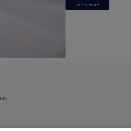
Learn more
政區)