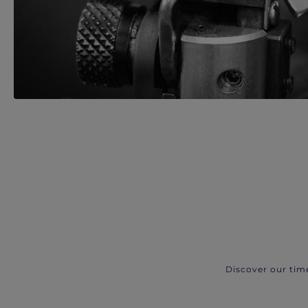
Discover our tim