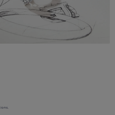
ions.