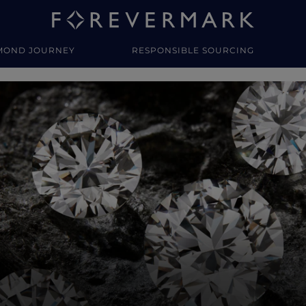
MOND JOURNEY
RESPONSIBLE SOURCING
y