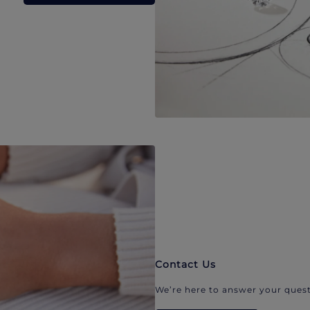
Contact Us
We’re here to answer your quest