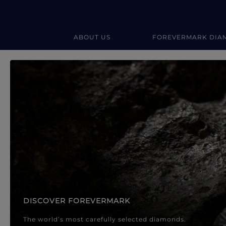
ABOUT US
FOREVERMARK DIA
Forevermark Diamond Jewellery
Forevermark Diamond Jeweller
DISCOVER FOREVERMARK
The world’s most carefully selected diamonds.