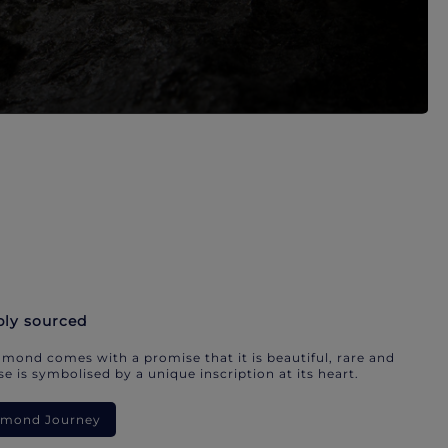
bly sourced
mond comes with a promise that it is beautiful, rare and
e is symbolised by a unique inscription at its heart.
iamond Journey