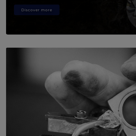
Discover more