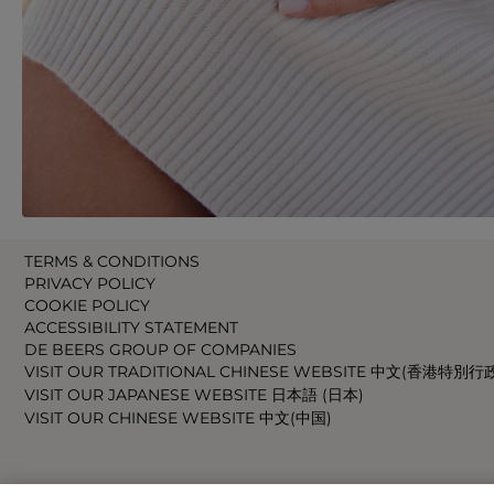
TERMS & CONDITIONS
PRIVACY POLICY
COOKIE POLICY
ACCESSIBILITY STATEMENT
DE BEERS GROUP OF COMPANIES
VISIT OUR TRADITIONAL CHINESE WEBSITE 中文(香港特別行
VISIT OUR JAPANESE WEBSITE 日本語 (日本)
VISIT OUR CHINESE WEBSITE 中文(中国)