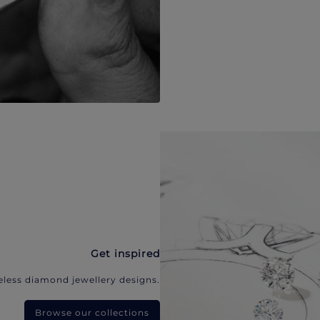
Get inspired
eless diamond jewellery designs.
Browse our collections