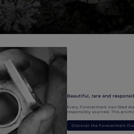
Beautiful, rare and responsi
Every Forevermark inscribed dia
responsibly sourced. This promis
Discover the Forevermark D