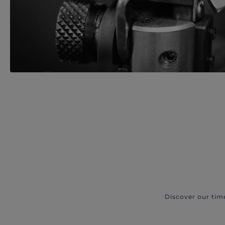
Discover our tim