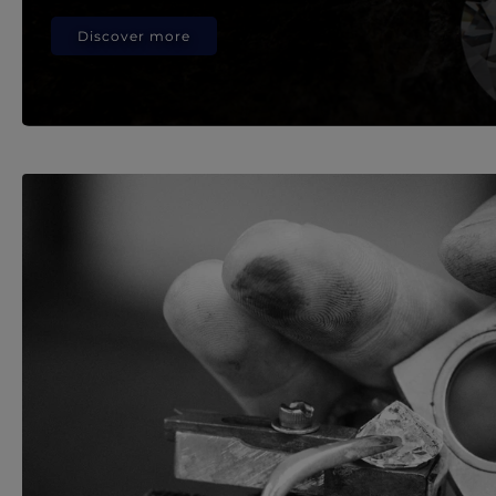
Discover more