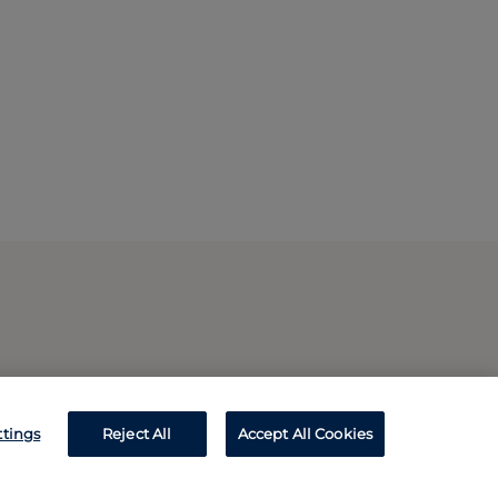
ttings
Reject All
Accept All Cookies