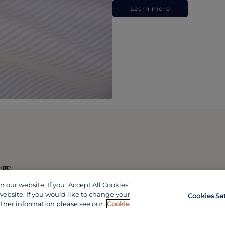
Learn more
政區)
our website. If you "Accept All Cookies",
website. If you would like to change your
Cookies Se
rther information please see our
Cookie