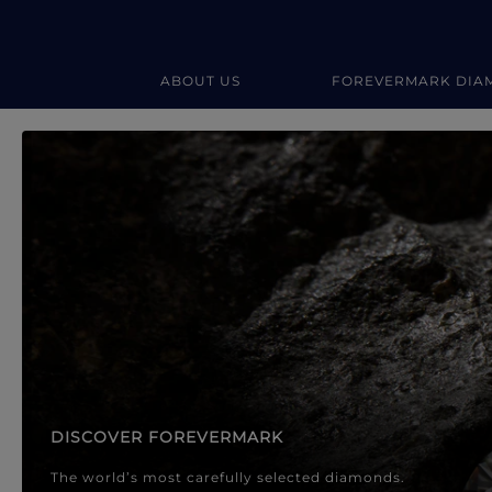
ABOUT US
FOREVERMARK DIA
Forevermark Diamond Jewellery
Forevermark Diamond Jeweller
DISCOVER FOREVERMARK
The world’s most carefully selected diamonds.