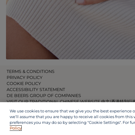
TERMS & CONDITIONS
PRIVACY POLICY
COOKIE POLICY
ACCESSIBILITY STATEMENT
DE BEERS GROUP OF COMPANIES
VISIT OUR TRADITIONAL CHINESE WEBSITE 中文(香港特別行
VISIT OUR JAPANESE WEBSITE 日本語 (日本)
We use cookies to ensure that we give you the best experience on 
VISIT OUR CHINESE WEBSITE 中文(中国)
we’ll assume that you are happy to receive all cookies from this 
preferences you may do so by selecting "Cookie Settings". For fu
Policy