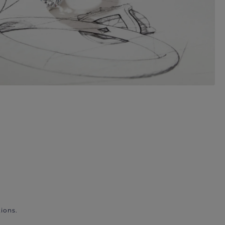
ions.