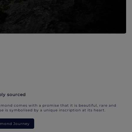
bly sourced
mond comes with a promise that it is beautiful, rare and
e is symbolised by a unique inscription at its heart.
iamond Journey