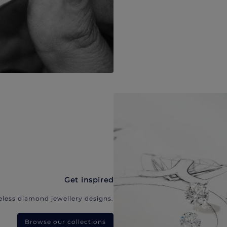
Get inspired
eless diamond jewellery designs.
Browse our collections