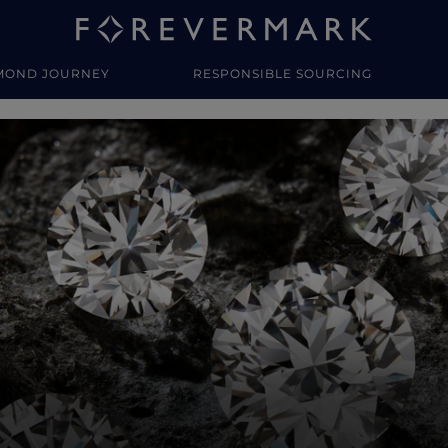
MOND JOURNEY
RESPONSIBLE SOURCING
y