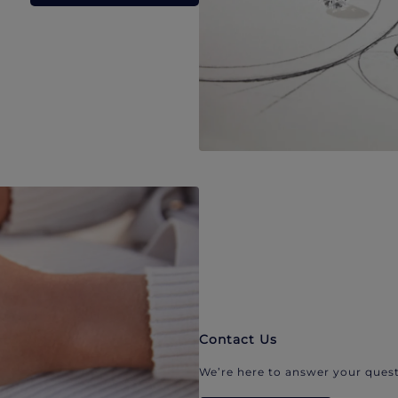
Contact Us
We’re here to answer your quest