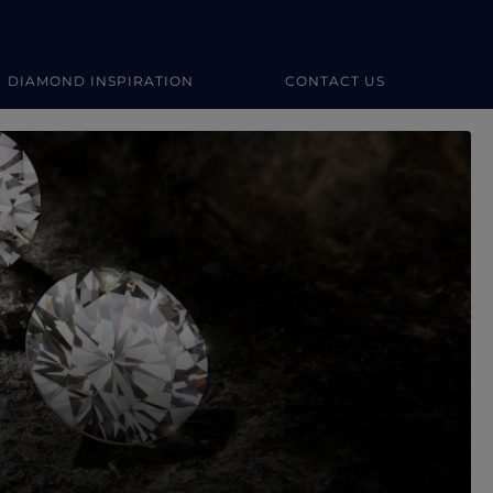
DIAMOND INSPIRATION
CONTACT US