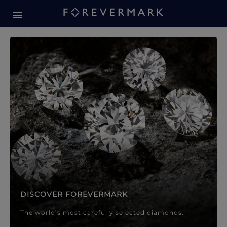
Forevermark Diamond Jewellery
Forevermark Diamond Jeweller
DISCOVER FOREVERMARK
The world’s most carefully selected diamonds.