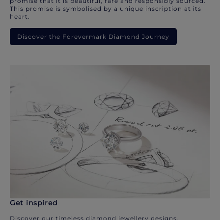
promise that it is beautiful, rare and responsibly sourced.
This promise is symbolised by a unique inscription at its
heart.
Discover the Forevermark Diamond Journey
Get inspired
Discover our timeless diamond jewellery designs.