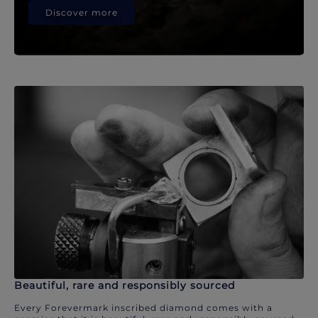
Discover more
Beautiful, rare and responsibly sourced
Every Forevermark inscribed diamond comes with a