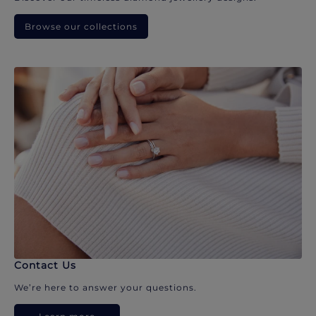
Browse our collections
Contact Us
We’re here to answer your questions.