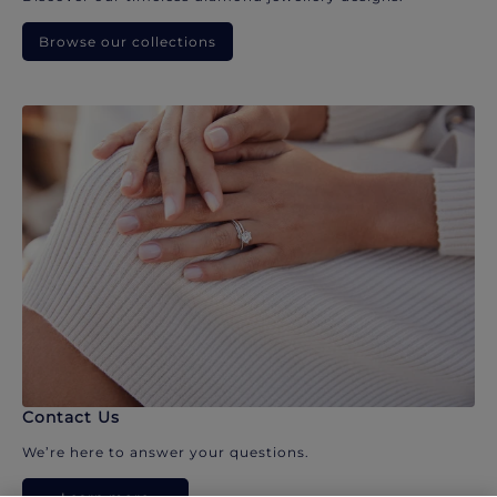
Browse our collections
Contact Us
We’re here to answer your questions.