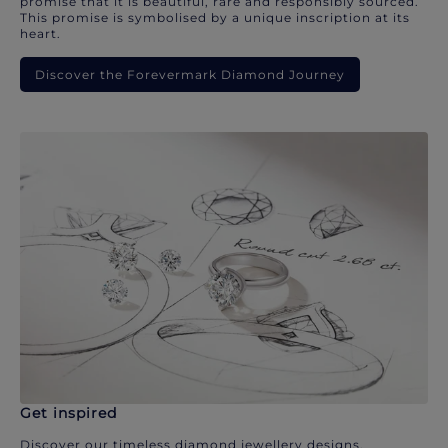
promise that it is beautiful, rare and responsibly sourced.
This promise is symbolised by a unique inscription at its
heart.
Discover the Forevermark Diamond Journey
Get inspired
Discover our timeless diamond jewellery designs.