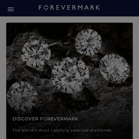
Forevermark Diamond Jewellery
Forevermark Diamond Jeweller
DISCOVER FOREVERMARK
The world’s most carefully selected diamonds.