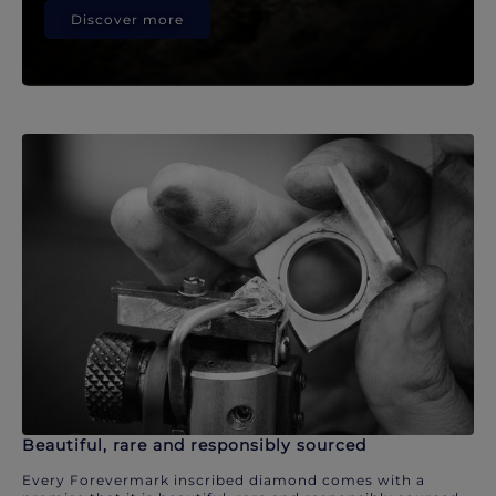
Discover more
Beautiful, rare and responsibly sourced
Every Forevermark inscribed diamond comes with a