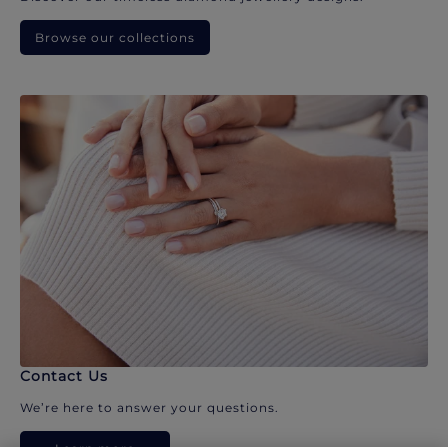
Browse our collections
Contact Us
We’re here to answer your questions.