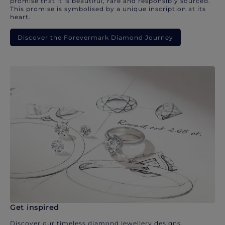
promise that it is beautiful, rare and responsibly sourced.
This promise is symbolised by a unique inscription at its
heart.
Discover the Forevermark Diamond Journey
Get inspired
Discover our timeless diamond jewellery designs.