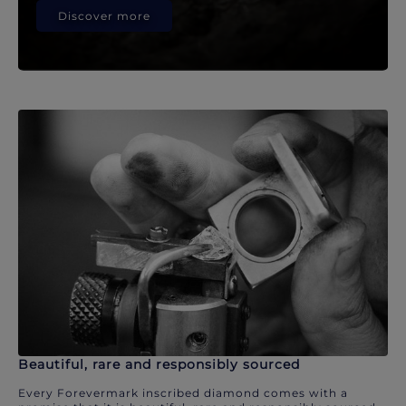
Discover more
Beautiful, rare and responsibly sourced
Every Forevermark inscribed diamond comes with a