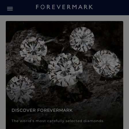
Forevermark Diamond Jewellery
Forevermark Diamond Jeweller
DISCOVER FOREVERMARK
The world’s most carefully selected diamonds.