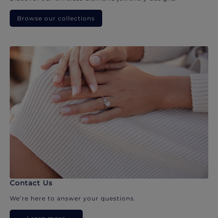
Browse our collections
Contact Us
We’re here to answer your questions.