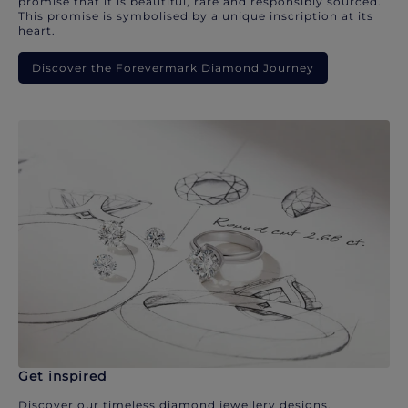
promise that it is beautiful, rare and responsibly sourced.
This promise is symbolised by a unique inscription at its
heart.
Discover the Forevermark Diamond Journey
Get inspired
Discover our timeless diamond jewellery designs.