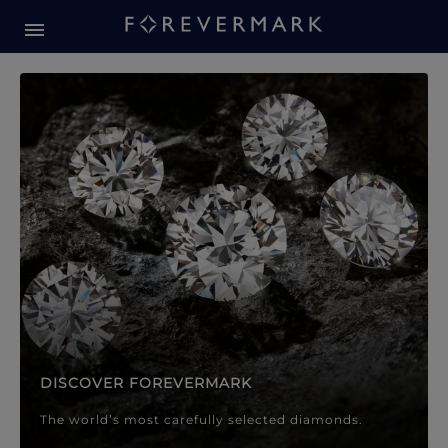
Forevermark Diamond Jewellery
Forevermark Diamond Jeweller
DISCOVER FOREVERMARK
The world’s most carefully selected diamonds.