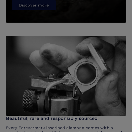
Discover more
Beautiful, rare and responsibly sourced
Every Forevermark inscribed diamond comes with a