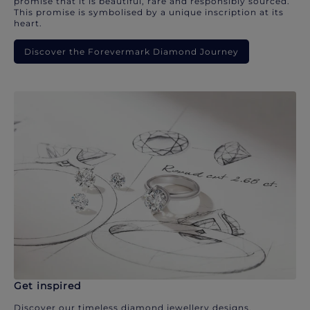
promise that it is beautiful, rare and responsibly sourced.
This promise is symbolised by a unique inscription at its
heart.
Discover the Forevermark Diamond Journey
Get inspired
Discover our timeless diamond jewellery designs.