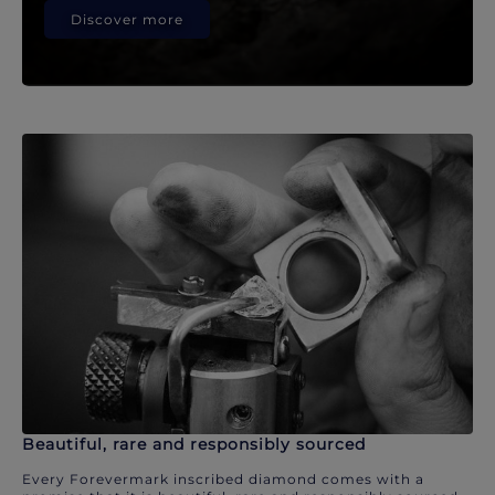
Discover more
Beautiful, rare and responsibly sourced
Every Forevermark inscribed diamond comes with a