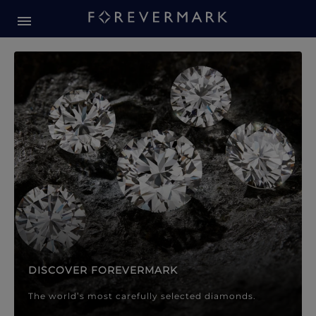
Forevermark Diamond Jewellery
Forevermark Diamond Jeweller
DISCOVER FOREVERMARK
The world’s most carefully selected diamonds.