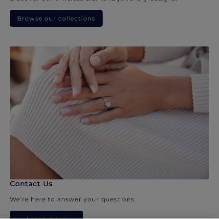
Browse our collections
Contact Us
We’re here to answer your questions.