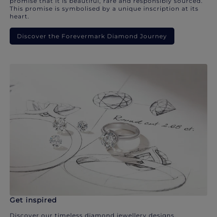
promise that it is beautiful, rare and responsibly sourced.
This promise is symbolised by a unique inscription at its
heart.
Discover the Forevermark Diamond Journey
Get inspired
Discover our timeless diamond jewellery designs.