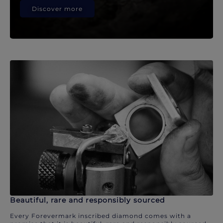
Discover more
Beautiful, rare and responsibly sourced
Every Forevermark inscribed diamond comes with a