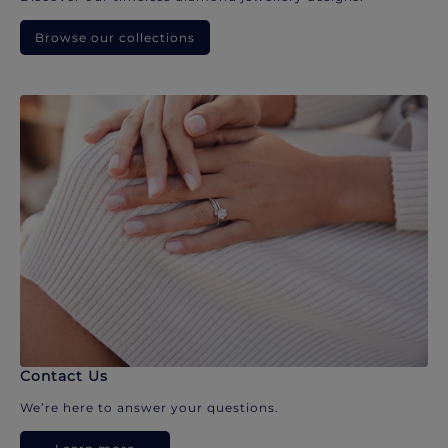
Browse our collections
Contact Us
We’re here to answer your questions.