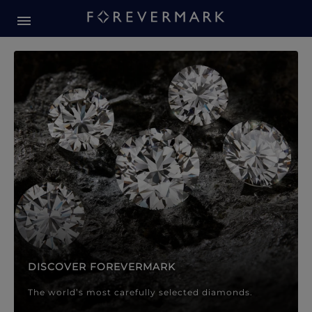
Forevermark Diamond Jewellery
Forevermark Diamond Jeweller
DISCOVER FOREVERMARK
The world’s most carefully selected diamonds.