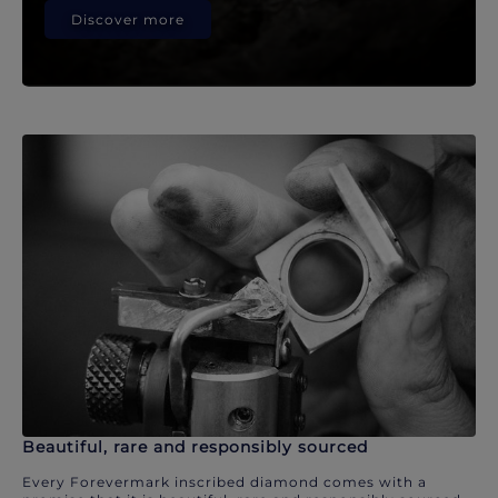
Discover more
Beautiful, rare and responsibly sourced
Every Forevermark inscribed diamond comes with a