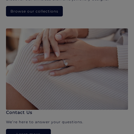
Browse our collections
Contact Us
We’re here to answer your questions.