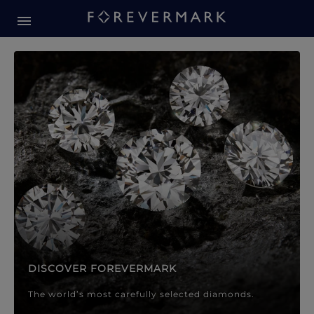
Forevermark Diamond Jewellery
Forevermark Diamond Jeweller
DISCOVER FOREVERMARK
The world’s most carefully selected diamonds.