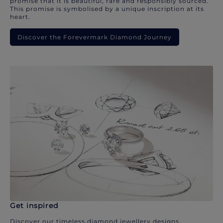
promise that it is beautiful, rare and responsibly sourced.
This promise is symbolised by a unique inscription at its
heart.
Discover the Forevermark Diamond Journey
Get inspired
Discover our timeless diamond jewellery designs.