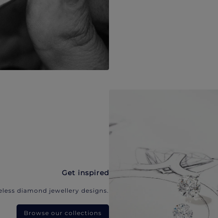
Get inspired
eless diamond jewellery designs.
Browse our collections