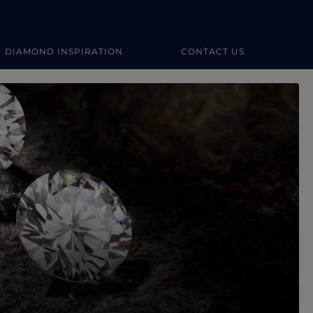
DIAMOND INSPIRATION
CONTACT US