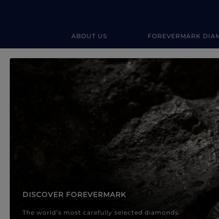
ABOUT US
FOREVERMARK DIA
Forevermark Diamond Jewellery
Forevermark Diamond Jeweller
DISCOVER FOREVERMARK
The world’s most carefully selected diamonds.