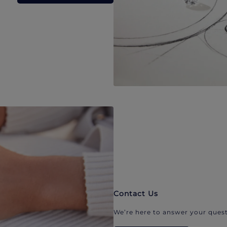
Contact Us
We’re here to answer your quest