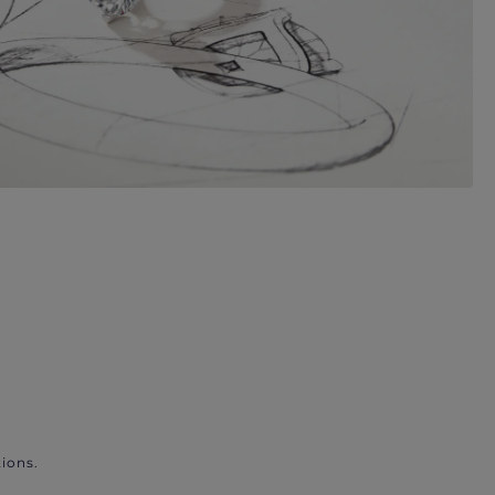
ions.