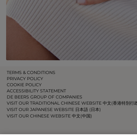
TERMS & CONDITIONS
PRIVACY POLICY
COOKIE POLICY
ACCESSIBILITY STATEMENT
DE BEERS GROUP OF COMPANIES
VISIT OUR TRADITIONAL CHINESE WEBSITE 中文(香港特別行
VISIT OUR JAPANESE WEBSITE 日本語 (日本)
VISIT OUR CHINESE WEBSITE 中文(中国)