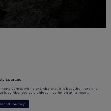
bly sourced
mond comes with a promise that it is beautiful, rare and
e is symbolised by a unique inscription at its heart.
iamond Journey