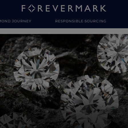
MOND JOURNEY
RESPONSIBLE SOURCING
y