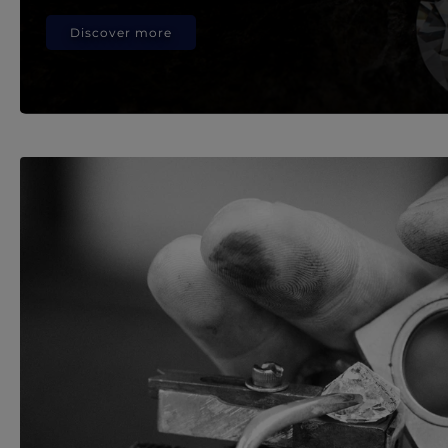
Discover more