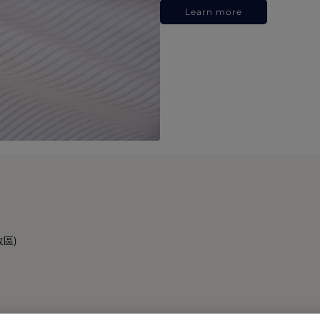
Learn more
政區)