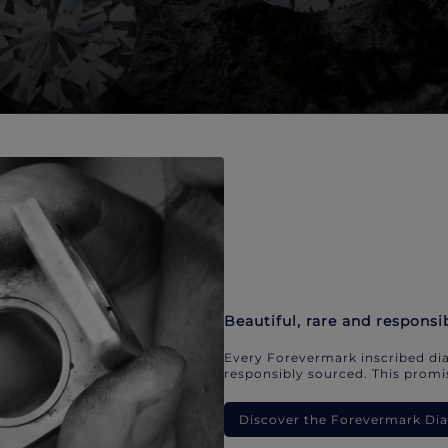
Beautiful, rare and responsi
Every Forevermark inscribed dia
responsibly sourced. This promis
Discover the Forevermark D