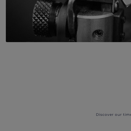
Discover our tim