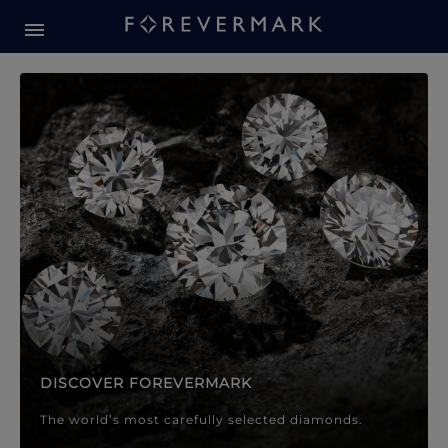
Forevermark Diamond Jewellery
Forevermark Diamond Jeweller
DISCOVER FOREVERMARK
The world’s most carefully selected diamonds.