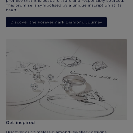
promise that it is beautiful, rare and responsibly sourced.
This promise is symbolised by a unique inscription at its
heart.
Discover the Forevermark Diamond Journey
Get inspired
Discover our timeless diamond jewellery designs.