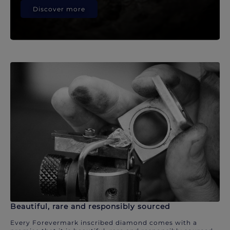
Discover more
Beautiful, rare and responsibly sourced
Every Forevermark inscribed diamond comes with a