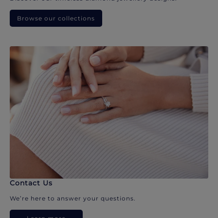
Browse our collections
Contact Us
We’re here to answer your questions.